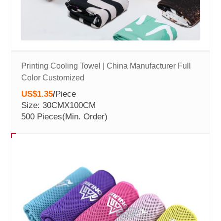
Printing Cooling Towel | China Manufacturer Full
Color Customized
US$1.35
/
Piece
Size: 30CMX100CM
500 Pieces
(Min. Order)