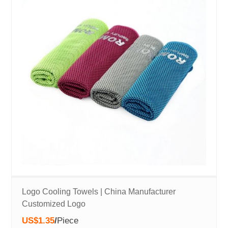
Logo Cooling Towels | China Manufacturer
Customized Logo
US$1.35
/
Piece