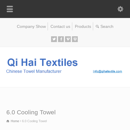
Company Show
Contact us
Products
6.0 Cooling Towel
Home
6.0 Cooling Towel