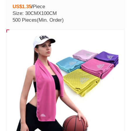
US$1.35
/
Piece
Size: 30CMX100CM
500 Pieces
(Min. Order)