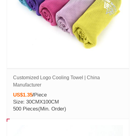
Customized Logo Cooling Towel | China
Manufacturer
US$1.35
/
Piece
Size: 30CMX100CM
500 Pieces
(Min. Order)