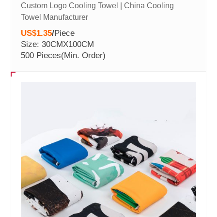
Custom Logo Cooling Towel | China Cooling
Towel Manufacturer
US$1.35
/
Piece
Size: 30CMX100CM
500 Pieces
(Min. Order)