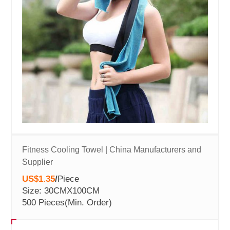
Fitness Cooling Towel | China Manufacturers and
Supplier
US$1.35
/
Piece
Size: 30CMX100CM
500 Pieces
(Min. Order)