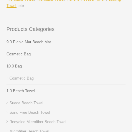
Towel
, etc
Products Categories
9.0 Picnic Mat Beach Mat
Cosmetic Bag
10.0 Bag
Cosmetic Bag
1.0 Beach Towel
Suede Beach Towel
Sand Free Beach Towel
Recycled Microfiber Beach Towel
Microfiber Beach Towel