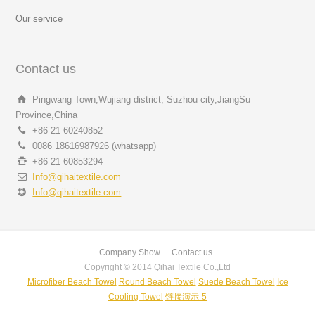
Our service
Contact us
Pingwang Town,Wujiang district, Suzhou city,JiangSu
Province,China
+86 21 60240852
0086 18616987926 (whatsapp)
+86 21 60853294
Info@qihaitextile.com
Info@qihaitextile.com
Company Show
Contact us
Copyright © 2014 Qihai Textile Co.,Ltd
Microfiber Beach Towel
Round Beach Towel
Suede Beach Towel
Ice
Cooling Towel
链接演示-5