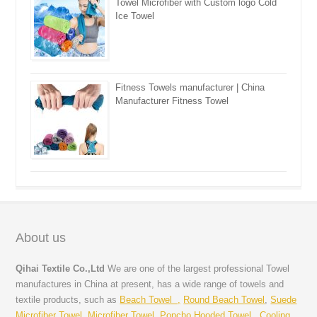
Towel Microfiber with Custom logo Cold
Ice Towel
Fitness Towels manufacturer | China
Manufacturer Fitness Towel
About us
Qihai Textile Co.,Ltd
We are one of the largest professional Towel
manufactures in China at present, has a wide range of towels and
textile products, such as
Beach Towel ,
Round Beach Towel
,
Suede
Microfiber Towel
,
Microfiber Towel
,
Poncho Hooded Towel
,
Cooling