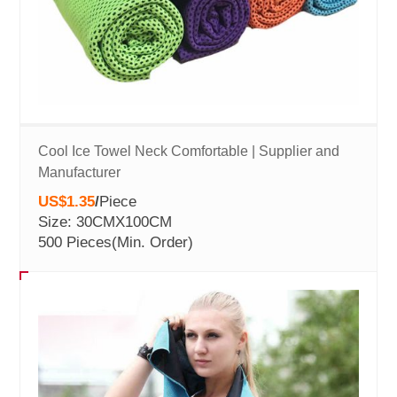
Cool Ice Towel Neck Comfortable | Supplier and
Manufacturer
US$1.35
/
Piece
Size: 30CMX100CM
500 Pieces
(Min. Order)