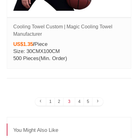
Cooling Towel Custom | Magic Cooling Towel
Manufacturer
US$1.35
/
Piece
Size: 30CMX100CM
500 Pieces
(Min. Order)
1
2
3
4
5
You Might Also Like