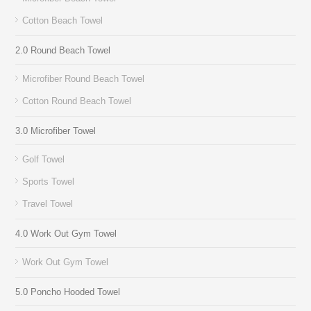
Cotton Beach Towel
2.0 Round Beach Towel
Microfiber Round Beach Towel
Cotton Round Beach Towel
3.0 Microfiber Towel
Golf Towel
Sports Towel
Travel Towel
4.0 Work Out Gym Towel
Work Out Gym Towel
5.0 Poncho Hooded Towel