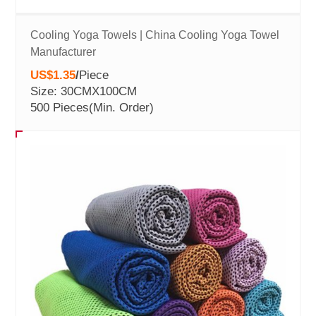
Cooling Yoga Towels | China Cooling Yoga Towel
Manufacturer
US$1.35
/
Piece
Size: 30CMX100CM
500 Pieces
(Min. Order)