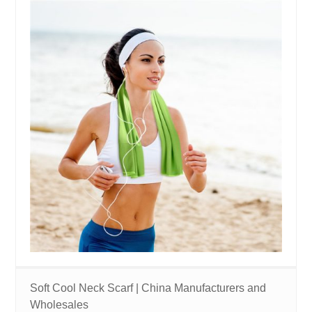
Soft Cool Neck Scarf | China Manufacturers and
Wholesales