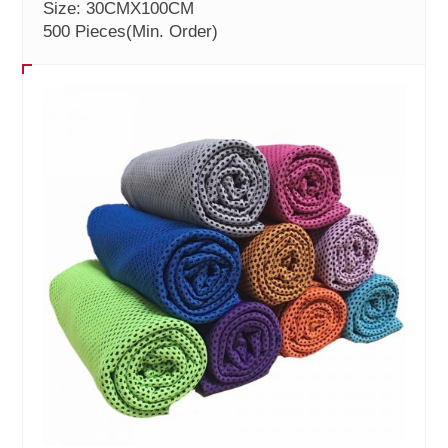
Size: 30CMX100CM
500 Pieces
(Min. Order)