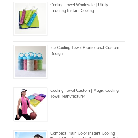
Cooling Towel Wholesale | Utility
Enduring Instant Cooling
Ice Cooling Towel Promotional Custom
Design
Cooling Towel Custom | Magic Cooling
Towel Manufacturer
Compact Plain Color Instant Cooling