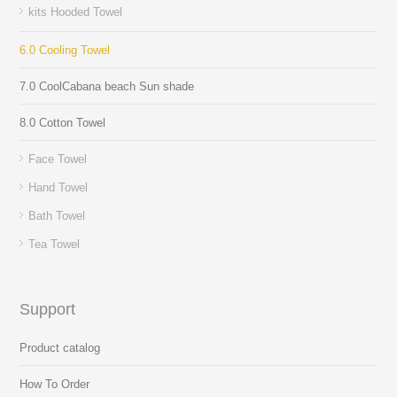
kits Hooded Towel
6.0 Cooling Towel
7.0 CoolCabana beach Sun shade
8.0 Cotton Towel
Face Towel
Hand Towel
Bath Towel
Tea Towel
Support
Product catalog
How To Order