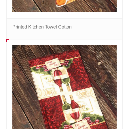
Printed Kitchen Towel Cotton