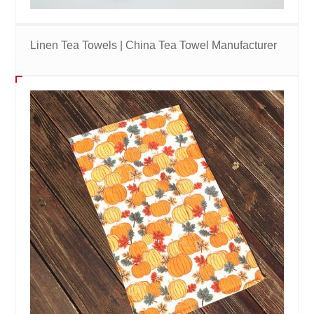
Linen Tea Towels | China Tea Towel Manufacturer