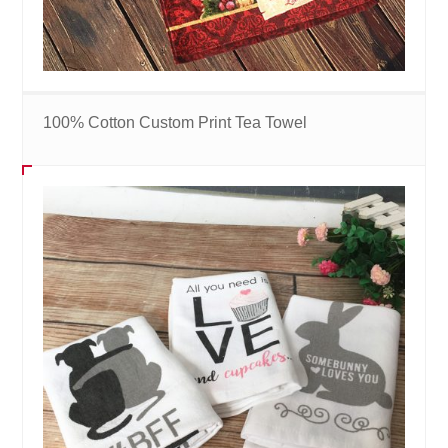
100% Cotton Custom Print Tea Towel