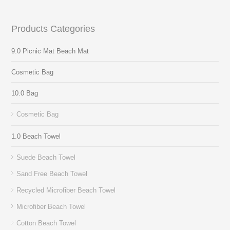
Products Categories
9.0 Picnic Mat Beach Mat
Cosmetic Bag
10.0 Bag
Cosmetic Bag
1.0 Beach Towel
Suede Beach Towel
Sand Free Beach Towel
Recycled Microfiber Beach Towel
Microfiber Beach Towel
Cotton Beach Towel