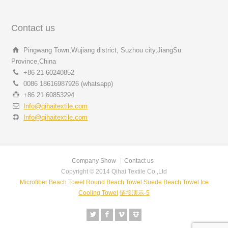
Contact us
Pingwang Town,Wujiang district, Suzhou city,JiangSu
Province,China
+86 21 60240852
0086 18616987926 (whatsapp)
+86 21 60853294
Info@qihaitextile.com
Info@qihaitextile.com
Company Show
Contact us
Copyright © 2014 Qihai Textile Co.,Ltd
Microfiber Beach Towel
Round Beach Towel
Suede Beach Towel
Ice
Cooling Towel
链接演示-5