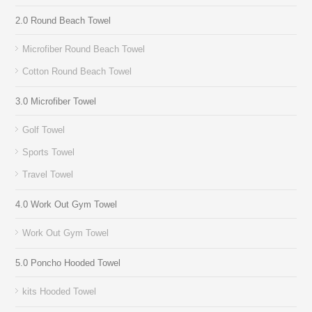
2.0 Round Beach Towel
Microfiber Round Beach Towel
Cotton Round Beach Towel
3.0 Microfiber Towel
Golf Towel
Sports Towel
Travel Towel
4.0 Work Out Gym Towel
Work Out Gym Towel
5.0 Poncho Hooded Towel
kits Hooded Towel