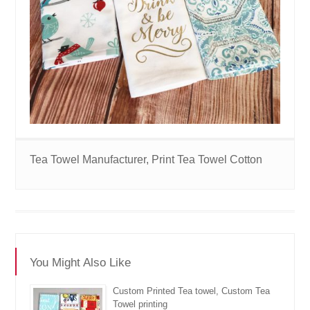
Tea Towel Manufacturer, Print Tea Towel Cotton
You Might Also Like
Custom Printed Tea towel, Custom Tea
Towel printing