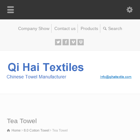
Company Show
Contact us
Products
Tea Towel
Home
8.0 Cotton Towel
Tea Towel