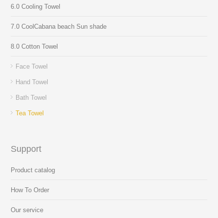
6.0 Cooling Towel
7.0 CoolCabana beach Sun shade
8.0 Cotton Towel
Face Towel
Hand Towel
Bath Towel
Tea Towel
Support
Product catalog
How To Order
Our service