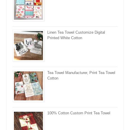
Linen Tea Towel Customize Digital
Printed White Cotton
Tea Towel Manufacturer, Print Tea Towel
Cotton
100% Cotton Custom Print Tea Towel