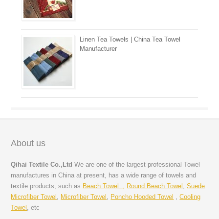
Linen Tea Towels | China Tea Towel
Manufacturer
About us
Qihai Textile Co.,Ltd
We are one of the largest professional Towel
manufactures in China at present, has a wide range of towels and
textile products, such as
Beach Towel ,
Round Beach Towel
,
Suede
Microfiber Towel
,
Microfiber Towel
,
Poncho Hooded Towel
,
Cooling
Towel
, etc