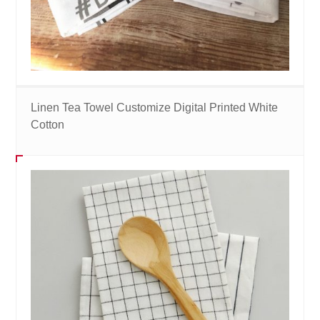
Linen Tea Towel Customize Digital Printed White
Cotton