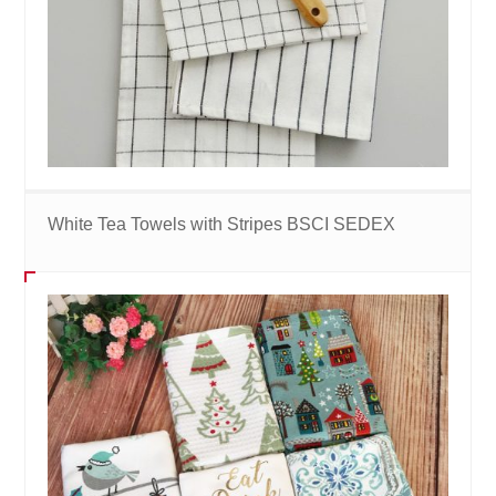
White Tea Towels with Stripes BSCI SEDEX