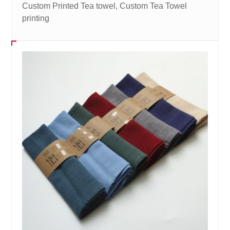
Custom Printed Tea towel, Custom Tea Towel
printing