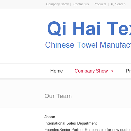
Company Show
Contact us
Products
Home
Company Show
Pr
Our Team
Jason
International Sales Department
Founder/Senior Partner Responsible for new custom