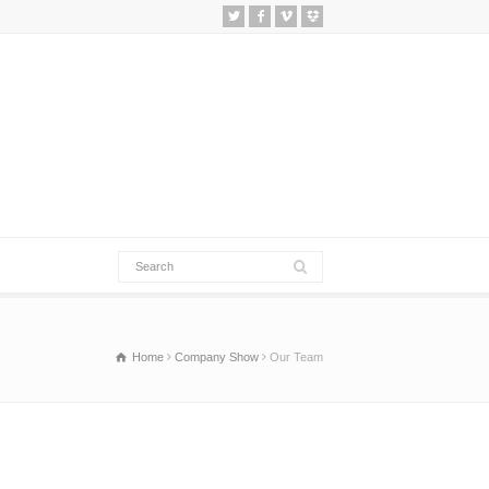
Home
Company Show
Our Team