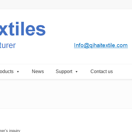
oducts
News
Support
Contact us
er’s inquiry