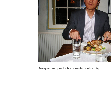
Designer and production quality control Dep.