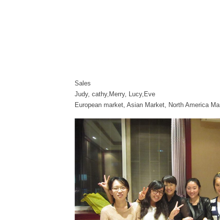
Sales
Judy, cathy,Merry, Lucy,Eve
European market, Asian Market, North America Ma