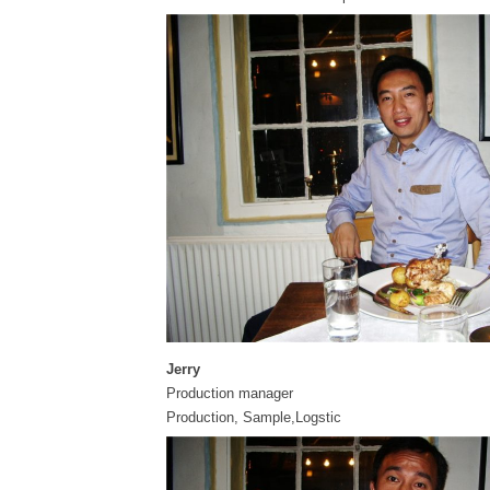
Jerry
Production manager
Production, Sample,Logstic