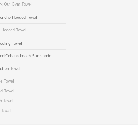
k Out Gym Towel
Poncho Hooded Towel
s Hooded Towel
ooling Towel
CoolCabana beach Sun shade
otton Towel
e Towel
d Towel
h Towel
 Towel