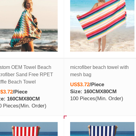
stom OEM Towel Beach
microfiber beach towel with
crofiber Sand Free RPET
mesh bag
ffle Beach Towel
US$3.72
/
Piece
Size: 160CMX80CM
$3.72
/
Piece
100 Pieces
(Min. Order)
ze: 160CMX80CM
0 Pieces
(Min. Order)