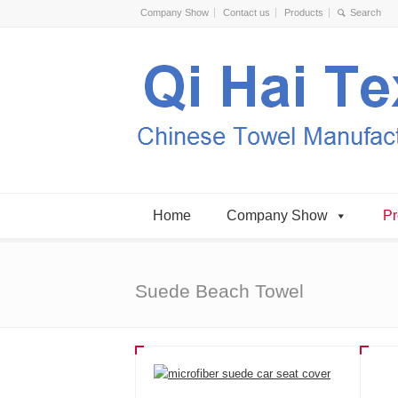
Company Show
Contact us
Products
Home
Company Show
Pr
Suede Beach Towel