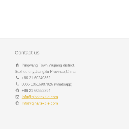
Contact us
Pingwang Town,Wujiang district,
Suzhou city,JiangSu Province,China
+86 21 60240852
0086 18616987926 (whatsapp)
+86 21 60853294
Info@qihaitextile.com
Info@qihaitextile.com