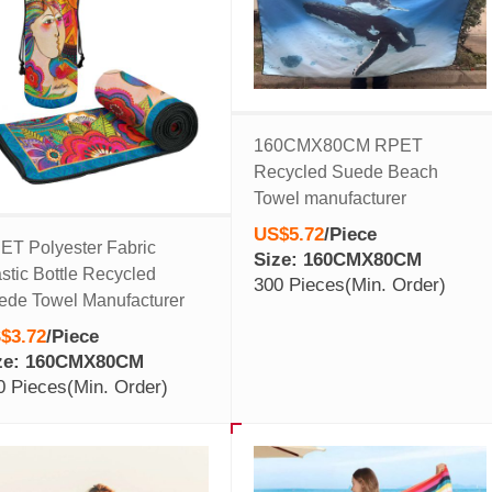
160CMX80CM RPET
Recycled Suede Beach
Towel manufacturer
US$5.72
/
Piece
ET Polyester Fabric
Size: 160CMX80CM
stic Bottle Recycled
300 Pieces
(Min. Order)
ede Towel Manufacturer
$3.72
/
Piece
ze: 160CMX80CM
0 Pieces
(Min. Order)