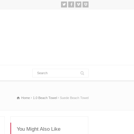
Home
1.0 Beach Towel
Suede Beach Towel
You Might Also Like