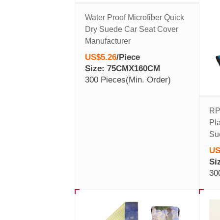
Water Proof Microfiber Quick
Dry Suede Car Seat Cover
Manufacturer
US$5.26
/
Piece
Size: 75CMX160CM
300 Pieces
(Min. Order)
RP
Pla
Su
US
Si
30