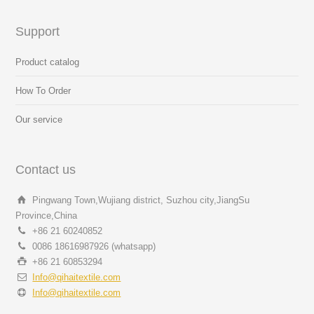
Support
Product catalog
How To Order
Our service
Contact us
Pingwang Town,Wujiang district, Suzhou city,JiangSu
Province,China
+86 21 60240852
0086 18616987926 (whatsapp)
+86 21 60853294
Info@qihaitextile.com
Info@qihaitextile.com