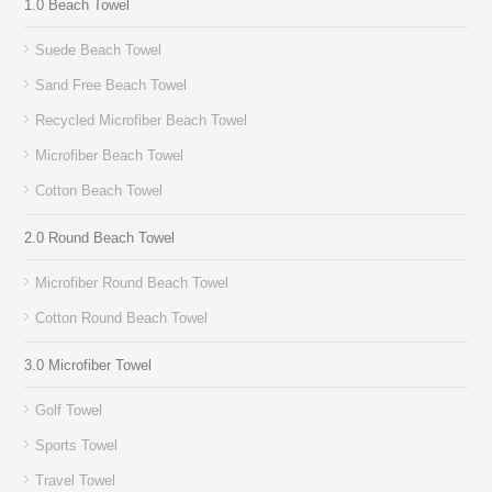
1.0 Beach Towel
Suede Beach Towel
Sand Free Beach Towel
Recycled Microfiber Beach Towel
Microfiber Beach Towel
Cotton Beach Towel
2.0 Round Beach Towel
Microfiber Round Beach Towel
Cotton Round Beach Towel
3.0 Microfiber Towel
Golf Towel
Sports Towel
Travel Towel