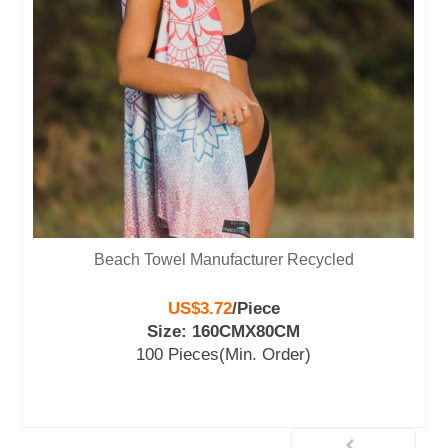
ach Towel Manufacturer Recycled
Tesalate Be
US$3.72
/
Piece
Size: 160CMX80CM
S
100 Pieces
(Min. Order)
10