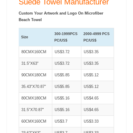
Suede Towel Manufacturer
Custom Your Artwork and Logo On Microfiber
Beach Towel
300-1999PCS
2000-4999 PCS
Size
PC/US$
PC/US$
80CMX160CM
US$3.72
US$3.35
31.5"X63"
US$3.72
US$3.35
90CMX180CM
US$5.85
US$5.12
35.43"X70.87"
US$5.85
US$5.12
80CMX180CM
US$5.16
US$4.65
31.5"X70.87"
US$5.16
US$4.65
60CMX160CM
US$3.7
US$3.33
23.62"X63"
US$3.7
US$3.33