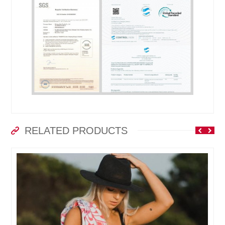
RELATED PRODUCTS