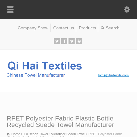
Company Show
Contact us
Products
RPET Polyester Fabric Plastic Bottle
Recycled Suede Towel Manufacturer
Home
1.0 Beach Towel
Microfiber Beach Towel
RPET Polyester Fabric