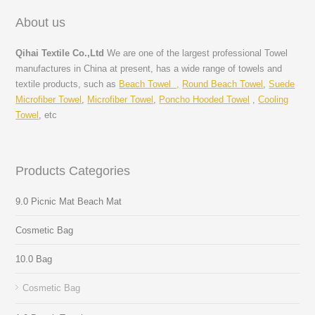
About us
Qihai Textile Co.,Ltd
We are one of the largest professional Towel
manufactures in China at present, has a wide range of towels and
textile products, such as
Beach Towel ,
Round Beach Towel
,
Suede
Microfiber Towel
,
Microfiber Towel
,
Poncho Hooded Towel
,
Cooling
Towel
, etc
Products Categories
9.0 Picnic Mat Beach Mat
Cosmetic Bag
10.0 Bag
Cosmetic Bag