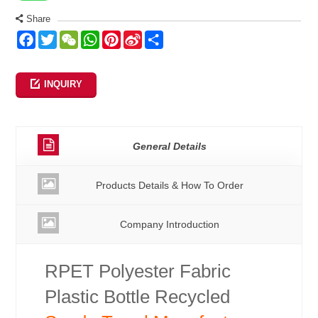
Share
Facebook
Twitter
WeChat
WhatsApp
Pinterest
Sina
Share
Weibo
INQUIRY
General Details
Products Details & How To Order
Company Introduction
RPET Polyester Fabric
Plastic Bottle Recycled