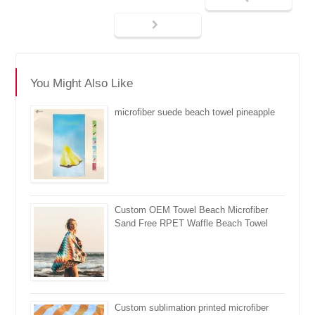
You Might Also Like
microfiber suede beach towel pineapple
Custom OEM Towel Beach Microfiber
Sand Free RPET Waffle Beach Towel
Custom sublimation printed microfiber