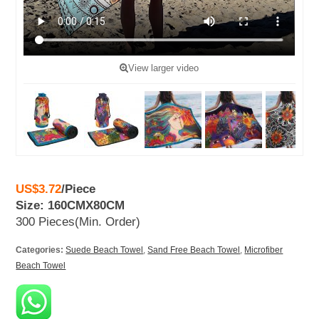
View larger video
US$3.72
/
Piece
Size: 160CMX80CM
300 Pieces
(Min. Order)
Categories:
Suede Beach Towel
,
Sand Free Beach Towel
,
Microfiber
Beach Towel