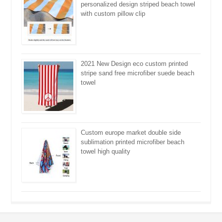
personalized design striped beach towel
with custom pillow clip
2021 New Design eco custom printed
stripe sand free microfiber suede beach
towel
Custom europe market double side
sublimation printed microfiber beach
towel high quality