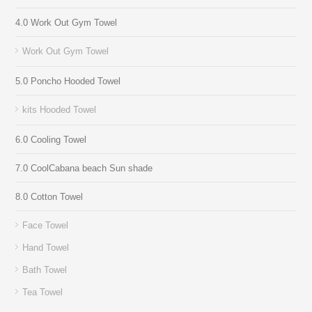
4.0 Work Out Gym Towel
Work Out Gym Towel
5.0 Poncho Hooded Towel
kits Hooded Towel
6.0 Cooling Towel
7.0 CoolCabana beach Sun shade
8.0 Cotton Towel
Face Towel
Hand Towel
Bath Towel
Tea Towel