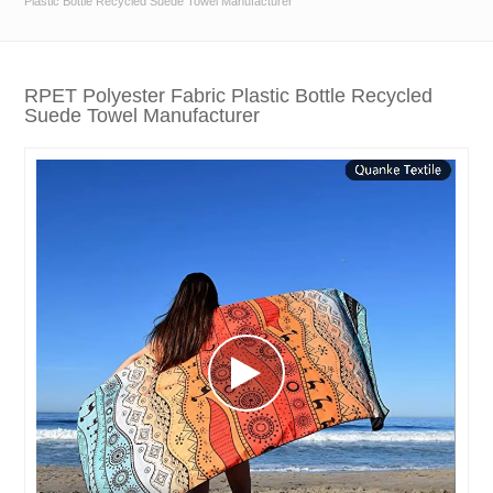
Plastic Bottle Recycled Suede Towel Manufacturer
RPET Polyester Fabric Plastic Bottle Recycled
Suede Towel Manufacturer