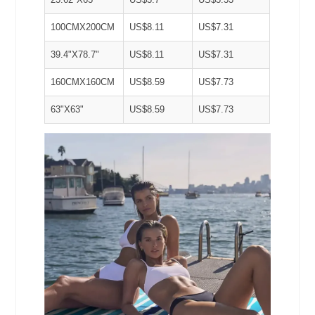
100CMX200CM
US$8.11
US$7.31
39.4"X78.7"
US$8.11
US$7.31
160CMX160CM
US$8.59
US$7.73
63"X63"
US$8.59
US$7.73