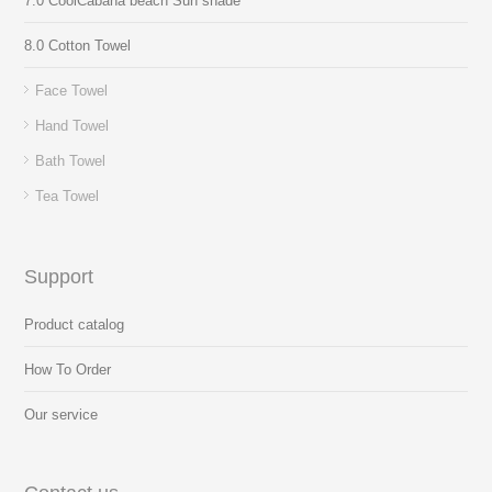
7.0 CoolCabana beach Sun shade
8.0 Cotton Towel
Face Towel
Hand Towel
Bath Towel
Tea Towel
Support
Product catalog
How To Order
Our service