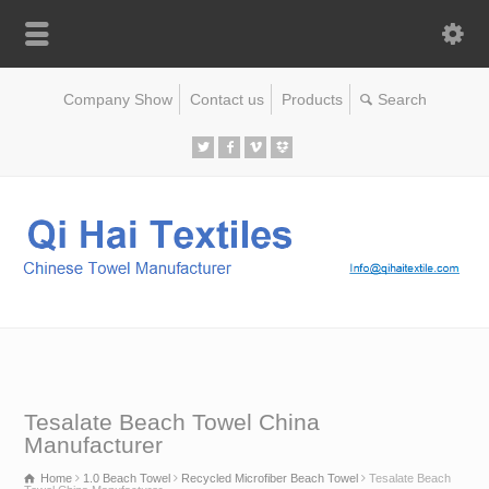
Company Show
Contact us
Products
Tesalate Beach Towel China
Manufacturer
Home
1.0 Beach Towel
Recycled Microfiber Beach Towel
Tesalate Beach