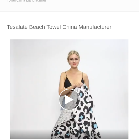
Towel China Manufacturer
Tesalate Beach Towel China Manufacturer