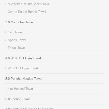
Microfiber Round Beach Towel
Cotton Round Beach Towel
3.0 Microfiber Towel
Golf Towel
Sports Towel
Travel Towel
4.0 Work Out Gym Towel
Work Out Gym Towel
5.0 Poncho Hooded Towel
kits Hooded Towel
6.0 Cooling Towel