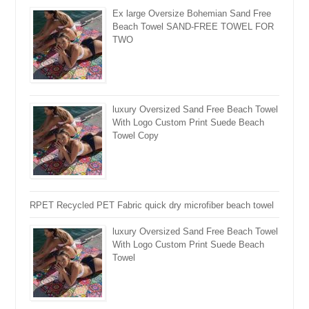
Ex large Oversize Bohemian Sand Free
Beach Towel SAND-FREE TOWEL FOR
TWO
luxury Oversized Sand Free Beach Towel
With Logo Custom Print Suede Beach
Towel Copy
RPET Recycled PET Fabric quick dry microfiber beach towel
luxury Oversized Sand Free Beach Towel
With Logo Custom Print Suede Beach
Towel