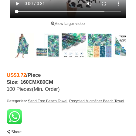
View larger video
US$3.72
/
Piece
Size: 160CMX80CM
100 Pieces
(Min. Order)
Categories:
Sand Free Beach Towel
,
Recycled Microfiber Beach Towel
Share