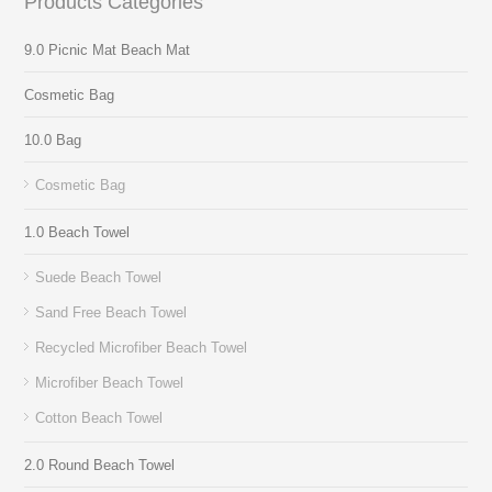
Products Categories
9.0 Picnic Mat Beach Mat
Cosmetic Bag
10.0 Bag
Cosmetic Bag
1.0 Beach Towel
Suede Beach Towel
Sand Free Beach Towel
Recycled Microfiber Beach Towel
Microfiber Beach Towel
Cotton Beach Towel
2.0 Round Beach Towel