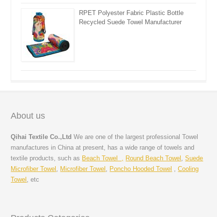
RPET Polyester Fabric Plastic Bottle
Recycled Suede Towel Manufacturer
About us
Qihai Textile Co.,Ltd
We are one of the largest professional Towel
manufactures in China at present, has a wide range of towels and
textile products, such as
Beach Towel ,
Round Beach Towel
,
Suede
Microfiber Towel
,
Microfiber Towel
,
Poncho Hooded Towel
,
Cooling
Towel
, etc