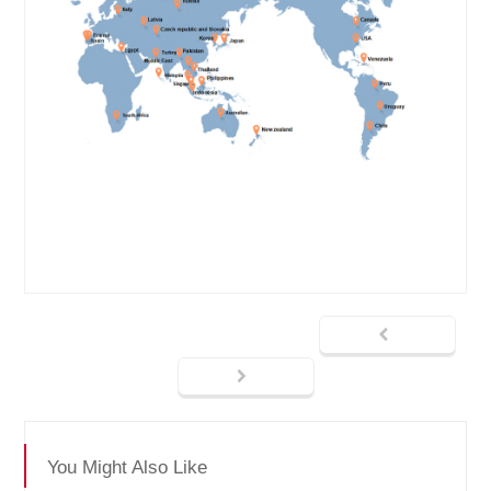
You Might Also Like