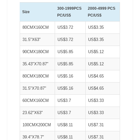
300-1999PCS
2000-4999 PCS
Size
PC/US$
PC/US$
80CMX160CM
US$3.72
US$3.35
31.5"X63"
US$3.72
US$3.35
90CMX180CM
US$5.85
US$5.12
35.43"X70.87"
US$5.85
US$5.12
80CMX180CM
US$5.16
US$4.65
31.5"X70.87"
US$5.16
US$4.65
60CMX160CM
US$3.7
US$3.33
23.62"X63"
US$3.7
US$3.33
100CMX200CM
US$8.11
US$7.31
39.4"X78.7"
US$8.11
US$7.31