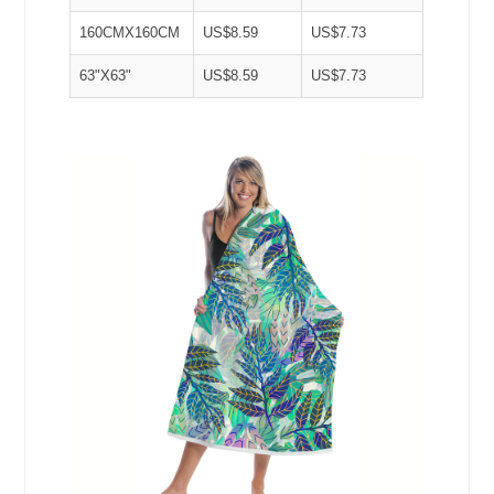
160CMX160CM
US$8.59
US$7.73
63"X63"
US$8.59
US$7.73