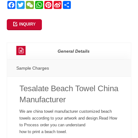
Facebook
Twitter
WeChat
WhatsApp
Pinterest
Sina
Share
Weibo
INQUIRY
General Details
Sample Charges
Tesalate Beach Towel China
Manufacturer
We are china towel manufacturer customized beach
towels according to your artwork and design.Read How
to Process order you can understand
how to print a beach towel.