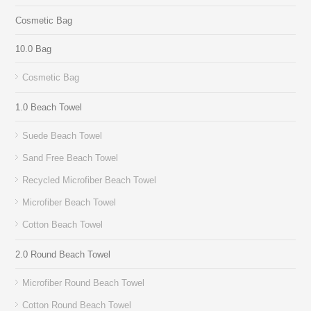
Cosmetic Bag
10.0 Bag
Cosmetic Bag
1.0 Beach Towel
Suede Beach Towel
Sand Free Beach Towel
Recycled Microfiber Beach Towel
Microfiber Beach Towel
Cotton Beach Towel
2.0 Round Beach Towel
Microfiber Round Beach Towel
Cotton Round Beach Towel