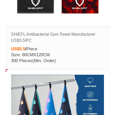
SHIEFL Antibacterial Gym Towel Manufacturer
US$5.5/PC
US$5.5
/
Piece
Size: 60CMX120CM
300 Pieces
(Min. Order)