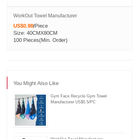
WorkOut Towel Manufacturer
US$0.98
/
Piece
Size: 40CMX80CM
100 Pieces
(Min. Order)
You Might Also Like
Gym Face Recycle Gym Towel
Manufacturer US$5.5/PC