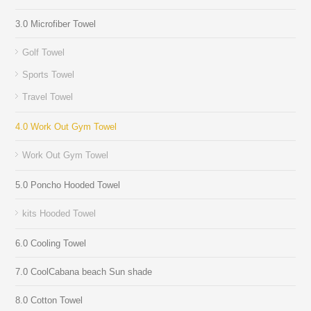
3.0 Microfiber Towel
Golf Towel
Sports Towel
Travel Towel
4.0 Work Out Gym Towel
Work Out Gym Towel
5.0 Poncho Hooded Towel
kits Hooded Towel
6.0 Cooling Towel
7.0 CoolCabana beach Sun shade
8.0 Cotton Towel