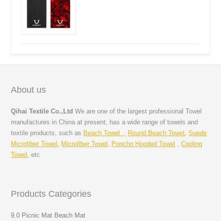
About us
Qihai Textile Co.,Ltd
We are one of the largest professional Towel
manufactures in China at present, has a wide range of towels and
textile products, such as
Beach Towel ,
Round Beach Towel
,
Suede
Microfiber Towel
,
Microfiber Towel
,
Poncho Hooded Towel
,
Cooling
Towel
, etc
Products Categories
9.0 Picnic Mat Beach Mat