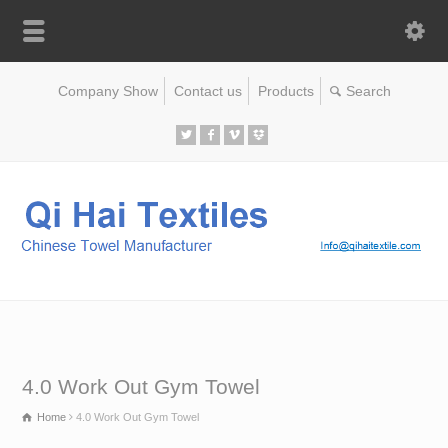
Company Show
Contact us
Products
4.0 Work Out Gym Towel
Home
4.0 Work Out Gym Towel