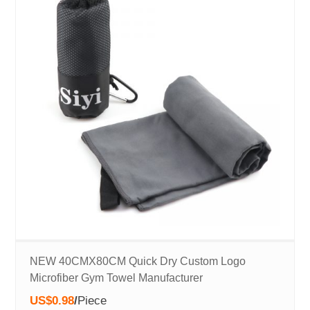
NEW 40CMX80CM Quick Dry Custom Logo
Microfiber Gym Towel Manufacturer
US$0.98
/
Piece