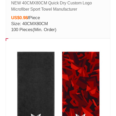
NEW 40CMX80CM Quick Dry Custom Logo
Microfiber Sport Towel Manufacturer
US$0.98
/
Piece
Size: 40CMX80CM
100 Pieces
(Min. Order)