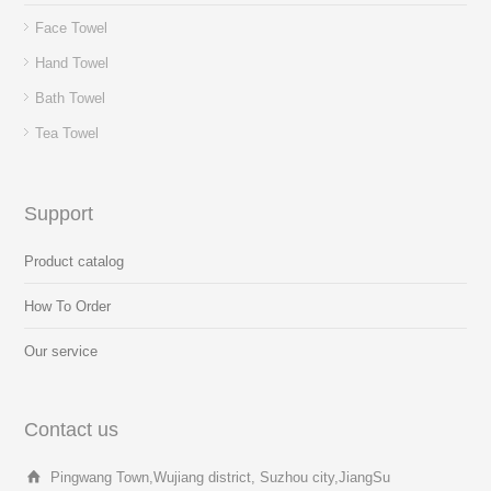
Face Towel
Hand Towel
Bath Towel
Tea Towel
Support
Product catalog
How To Order
Our service
Contact us
Pingwang Town,Wujiang district, Suzhou city,JiangSu