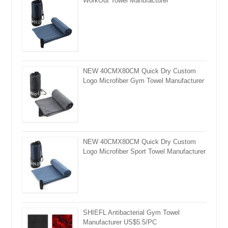
WorkOut Towel Manufacturer
NEW 40CMX80CM Quick Dry Custom
Logo Microfiber Gym Towel Manufacturer
NEW 40CMX80CM Quick Dry Custom
Logo Microfiber Sport Towel Manufacturer
SHIEFL Antibacterial Gym Towel
Manufacturer US$5.5/PC