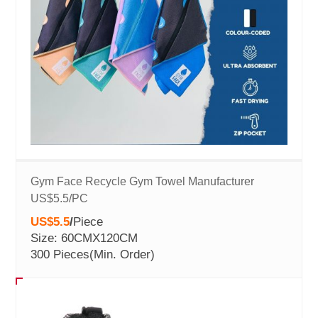
Gym Face Recycle Gym Towel Manufacturer
US$5.5/PC
US$5.5
/
Piece
Size: 60CMX120CM
300 Pieces
(Min. Order)