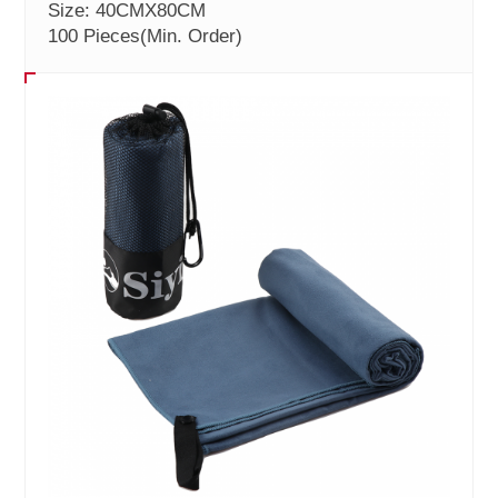
Size: 40CMX80CM
100 Pieces
(Min. Order)