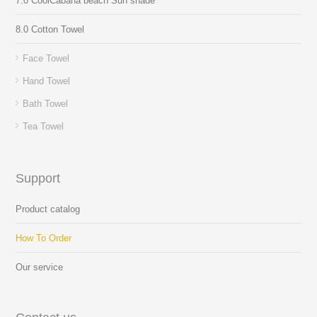
7.0 CoolCabana beach Sun shade
8.0 Cotton Towel
Face Towel
Hand Towel
Bath Towel
Tea Towel
Support
Product catalog
How To Order
Our service