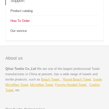
Support
Product catalog
How To Order
Our service
About us
Qihai Textile Co.,Ltd
We are one of the largest professional Towel
manufactures in China at present, has a wide range of towels and
textile products, such as
Beach Towel ,
Round Beach Towel
,
Suede
Microfiber Towel
,
Microfiber Towel
,
Poncho Hooded Towel
,
Cooling
Towel
, etc