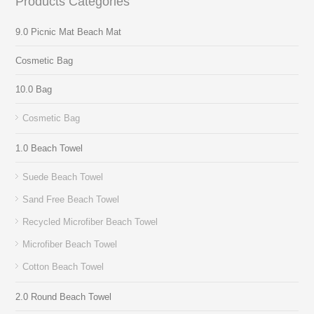
Products Categories
9.0 Picnic Mat Beach Mat
Cosmetic Bag
10.0 Bag
Cosmetic Bag
1.0 Beach Towel
Suede Beach Towel
Sand Free Beach Towel
Recycled Microfiber Beach Towel
Microfiber Beach Towel
Cotton Beach Towel
2.0 Round Beach Towel