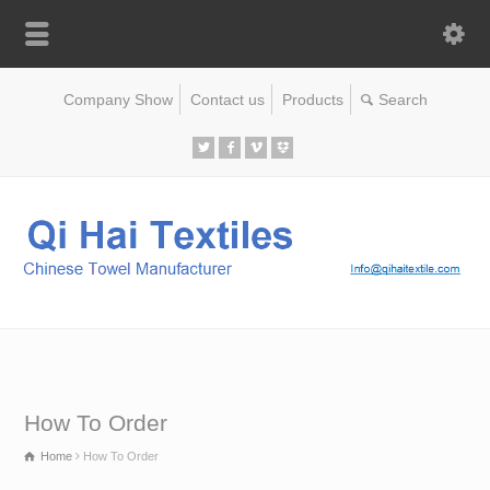
Company Show
Contact us
Products
How To Order
Home
How To Order