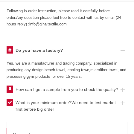
Following is order Instruction, please read it carefully before
order.Any question please feel free to contact with us by email (24
hours reply) :info@qihaitextile.com
Do you have a factory?
Yes, we are a manufacturer and trading company, specialized in
producing any design beach towel, cooling towe,microfiber towel, and
processing gym products for over 15 years.
How can I get a sample from you to check the quality?
What is your minimum order?We need to test market
first before big order