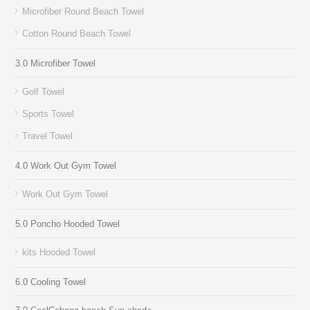
Microfiber Round Beach Towel
Cotton Round Beach Towel
3.0 Microfiber Towel
Golf Towel
Sports Towel
Travel Towel
4.0 Work Out Gym Towel
Work Out Gym Towel
5.0 Poncho Hooded Towel
kits Hooded Towel
6.0 Cooling Towel