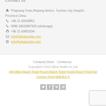
Contact us
Pingwang Town,Wujiang district, Suzhou city,JiangSu
Province,China
+86 21 60240852
0086 18616987926 (whatsapp)
+86 21 60853294
Info@qihaitextile.com
Info@qihaitextile.com
Company Show
Contact us
Copyright © 2014 Qihai Textile Co.,Ltd
Microfiber Beach Towel
Round Beach Towel
Suede Beach Towel
Ice
Cooling Towel
链接演示-5