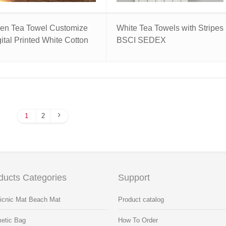
nen Tea Towel Customize
White Tea Towels with Stripes
ital Printed White Cotton
BSCI SEDEX
1
2
ducts Categories
Support
Picnic Mat Beach Mat
Product catalog
etic Bag
How To Order