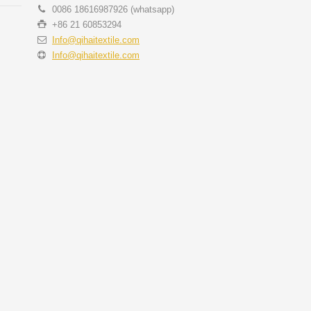
0086 18616987926 (whatsapp)
+86 21 60853294
Info@qihaitextile.com
Info@qihaitextile.com