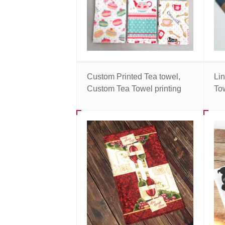
Custom Printed Tea towel,
Li
Custom Tea Towel printing
To