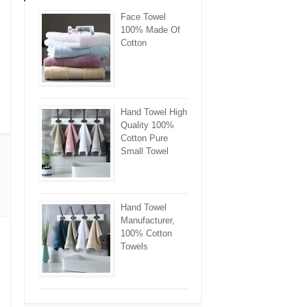
Face Towel
100% Made Of
Cotton
Hand Towel High
Quality 100%
Cotton Pure
Small Towel
Hand Towel
Manufacturer,
100% Cotton
Towels