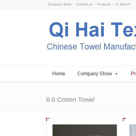
Company Show
Contact us
Products
Home
Company Show
Pr
8.0 Cotton Towel