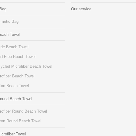
 Bag
Our service
metic Bag
Beach Towel
de Beach Towel
d Free Beach Towel
ycled Microfiber Beach Towel
rofiber Beach Towel
ton Beach Towel
Round Beach Towel
rofiber Round Beach Towel
ton Round Beach Towel
icrofiber Towel