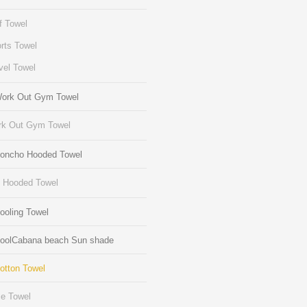
f Towel
rts Towel
vel Towel
Work Out Gym Towel
k Out Gym Towel
Poncho Hooded Towel
s Hooded Towel
ooling Towel
CoolCabana beach Sun shade
otton Towel
e Towel