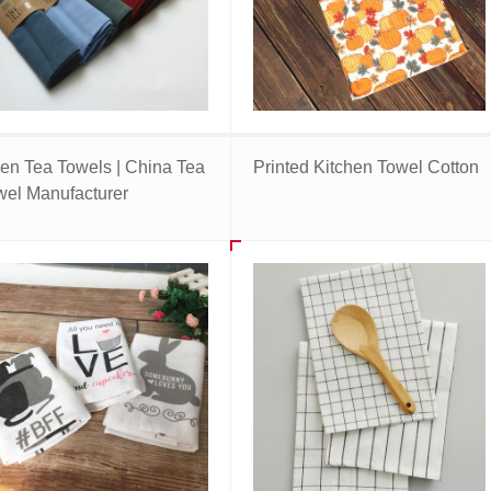
nen Tea Towels | China Tea
Printed Kitchen Towel Cotton
wel Manufacturer