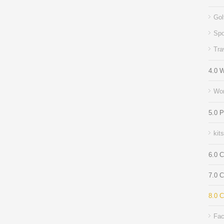
Gol
Spo
Tra
4.0 
Wor
5.0 
kit
6.0 C
7.0 
8.0 C
Fac