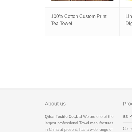
100% Cotton Custom Print
Li
Tea Towel
Dig
About us
Pro
Qihai Textile Co.,Ltd
We are one of the
9.0 
largest professional Towel manufactures
Cosm
in China at present, has a wide range of