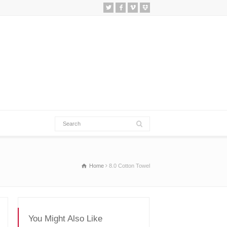
Home
8.0 Cotton Towel
You Might Also Like