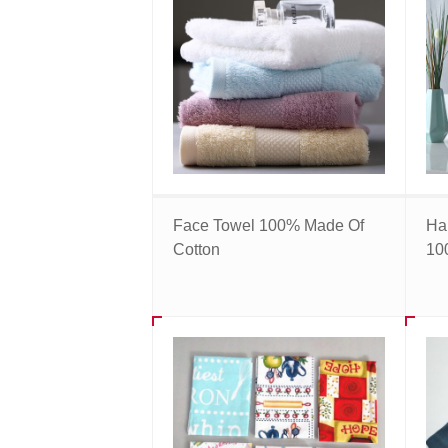
Face Towel 100% Made Of
Ha
Cotton
10