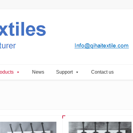
oducts
News
Support
Contact us