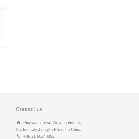
Contact us
Pingwang Town,Wujiang district,
Suzhou city,JiangSu Province,China
+86 21 60240852