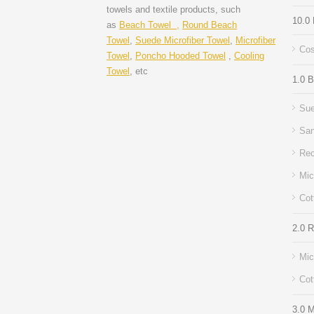
towels and textile products, such
10.0
as
Beach Towel ,
Round Beach
Towel
,
Suede Microfiber Towel
,
Microfiber
Cos
Towel
,
Poncho Hooded Towel
,
Cooling
Towel
, etc
1.0 
Sue
San
Rec
Mic
Cot
2.0 
Mic
Cot
3.0 M