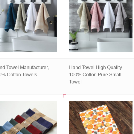
nd Towel Manufacturer,
Hand Towel High Quality
0% Cotton Towels
100% Cotton Pure Small
Towel