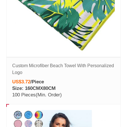
Custom Microfiber Beach Towel With Personalized
Logo
US$3.72
/
Piece
Size: 160CMX80CM
100 Pieces
(Min. Order)