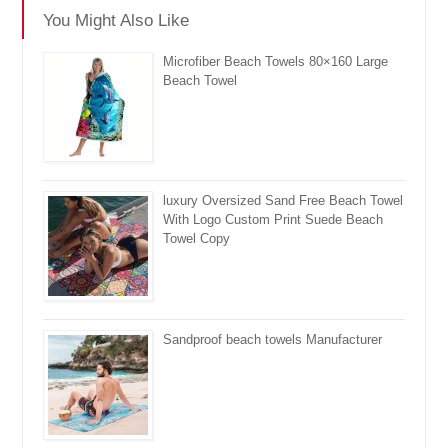
You Might Also Like
Microfiber Beach Towels 80×160 Large
Beach Towel
luxury Oversized Sand Free Beach Towel
With Logo Custom Print Suede Beach
Towel Copy
Sandproof beach towels Manufacturer