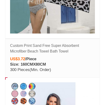
Custom Print Sand Free Super Absorbent
Microfiber Beach Towel Bath Towel
US$3.72
/
Piece
Size: 160CMX80CM
300 Pieces
(Min. Order)