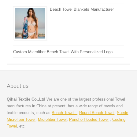
Beach Towel Blankets Manufacturer
Custom Microfiber Beach Towel With Personalized Logo
About us
Qihai Textile Co.,Ltd
We are one of the largest professional Towel
manufactures in China at present, has a wide range of towels and
textile products, such as
Beach Towel ,
Round Beach Towel
,
Suede
Microfiber Towel
,
Microfiber Towel
,
Poncho Hooded Towel
,
Cooling
Towel
, etc