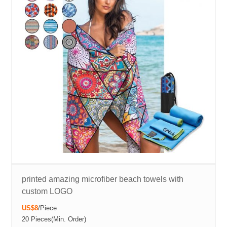
printed amazing microfiber beach towels with
custom LOGO
US$8
/
Piece
20 Pieces
(Min. Order)