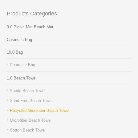
Products Categories
9.0 Picnic Mat Beach Mat
Cosmetic Bag
10.0 Bag
Cosmetic Bag
1.0 Beach Towel
Suede Beach Towel
Sand Free Beach Towel
Recycled Microfiber Beach Towel
Microfiber Beach Towel
Cotton Beach Towel