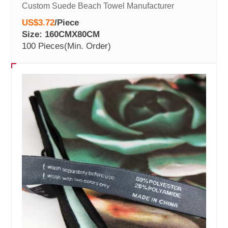
Custom Suede Beach Towel Manufacturer
US$3.72
/
Piece
Size: 160CMX80CM
100 Pieces
(Min. Order)