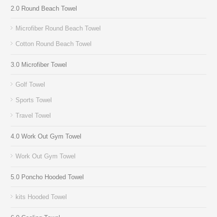
2.0 Round Beach Towel
Microfiber Round Beach Towel
Cotton Round Beach Towel
3.0 Microfiber Towel
Golf Towel
Sports Towel
Travel Towel
4.0 Work Out Gym Towel
Work Out Gym Towel
5.0 Poncho Hooded Towel
kits Hooded Towel