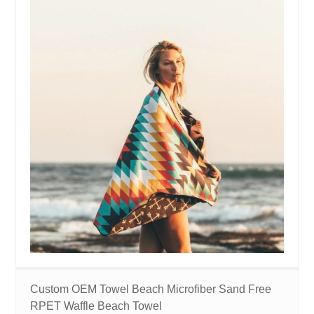
Custom OEM Towel Beach Microfiber Sand Free
RPET Waffle Beach Towel