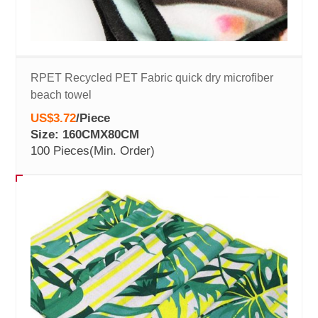
RPET Recycled PET Fabric quick dry microfiber
beach towel
US$3.72
/
Piece
Size: 160CMX80CM
100 Pieces
(Min. Order)