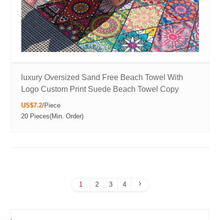
luxury Oversized Sand Free Beach Towel With
Logo Custom Print Suede Beach Towel Copy
US$7.2
/
Piece
20 Pieces
(Min. Order)
1
2
3
4