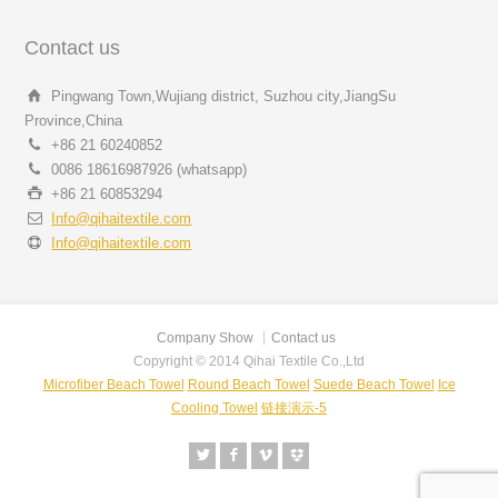
Contact us
Pingwang Town,Wujiang district, Suzhou city,JiangSu
Province,China
+86 21 60240852
0086 18616987926 (whatsapp)
+86 21 60853294
Info@qihaitextile.com
Info@qihaitextile.com
Company Show
Contact us
Copyright © 2014 Qihai Textile Co.,Ltd
Microfiber Beach Towel
Round Beach Towel
Suede Beach Towel
Ice
Cooling Towel
链接演示-5