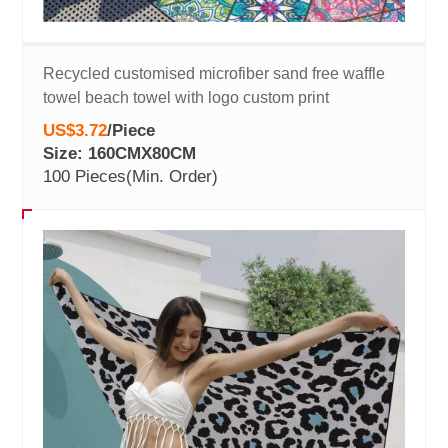
Recycled customised microfiber sand free waffle
towel beach towel with logo custom print
US$3.72
/
Piece
Size: 160CMX80CM
100 Pieces
(Min. Order)