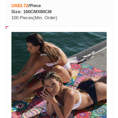
US$3.72
/
Piece
Size: 160CMX80CM
100 Pieces
(Min. Order)