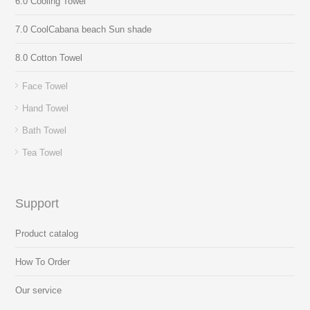
6.0 Cooling Towel
7.0 CoolCabana beach Sun shade
8.0 Cotton Towel
Face Towel
Hand Towel
Bath Towel
Tea Towel
Support
Product catalog
How To Order
Our service