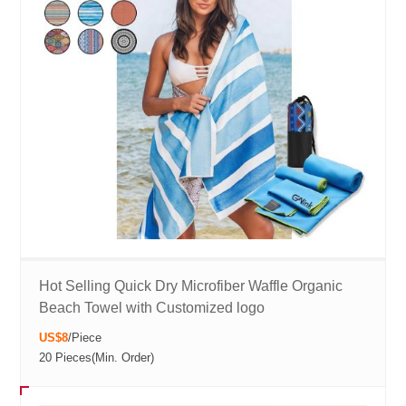
Hot Selling Quick Dry Microfiber Waffle Organic
Beach Towel with Customized logo
US$8
/
Piece
20 Pieces
(Min. Order)