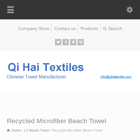
Company Show
Contact us
Products
Recycled Microfiber Beach Towel
Home
1.0 Beach Towel
Recycled Microfiber Beach Towel