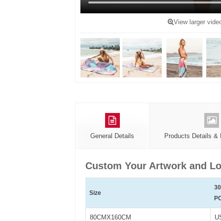
View larger vide
General Details
Products Details &
Custom Your Artwork and Lo
3
Size
P
80CMX160CM
U