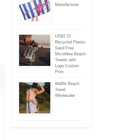
Manufacturer
US$3.72
Recycled Plastic
Sand Free
Microfibre Beach
Towels with
Logo Custom
Print
Waffle Beach
Towel
Wholesaler