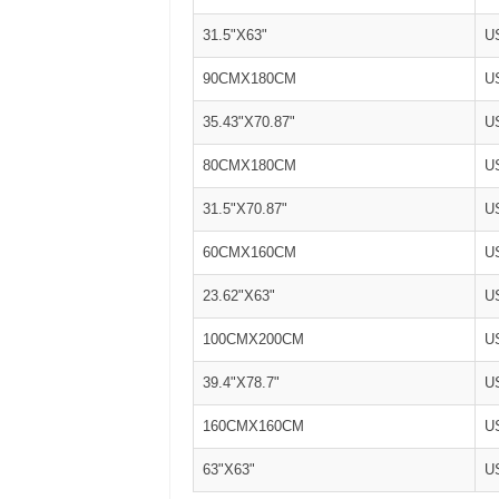
31.5"X63"
U
90CMX180CM
U
35.43"X70.87"
U
80CMX180CM
U
31.5"X70.87"
U
60CMX160CM
U
23.62"X63"
U
100CMX200CM
U
39.4"X78.7"
U
160CMX160CM
U
63"X63"
U