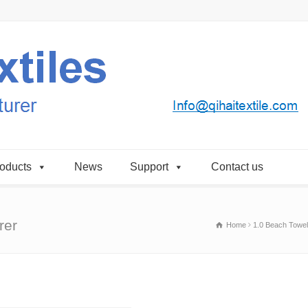
oducts
News
Support
Contact us
rer
Home
1.0 Beach Towel