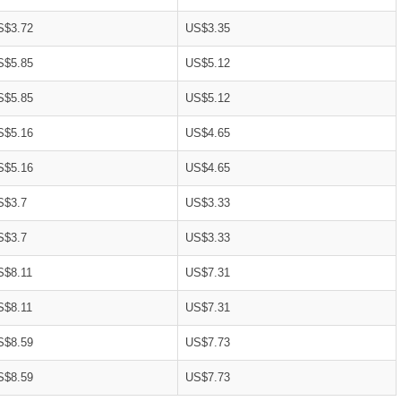
S$3.72
US$3.35
S$5.85
US$5.12
S$5.85
US$5.12
S$5.16
US$4.65
S$5.16
US$4.65
S$3.7
US$3.33
S$3.7
US$3.33
S$8.11
US$7.31
S$8.11
US$7.31
S$8.59
US$7.73
S$8.59
US$7.73