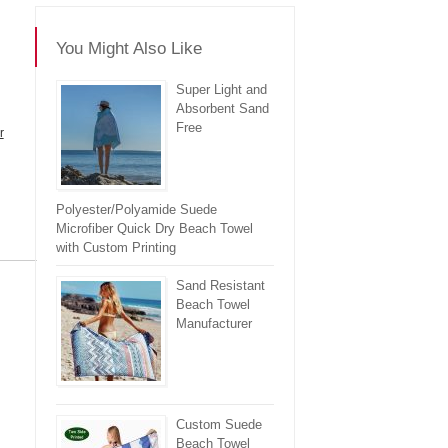
You Might Also Like
Super Light and
Absorbent Sand
Free
r
Polyester/Polyamide Suede
Microfiber Quick Dry Beach Towel
with Custom Printing
re
Sand Resistant
Beach Towel
Manufacturer
Custom Suede
Beach Towel