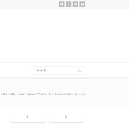
Microfiber Beach Towel
Waffle Beach Towel Manufacturer