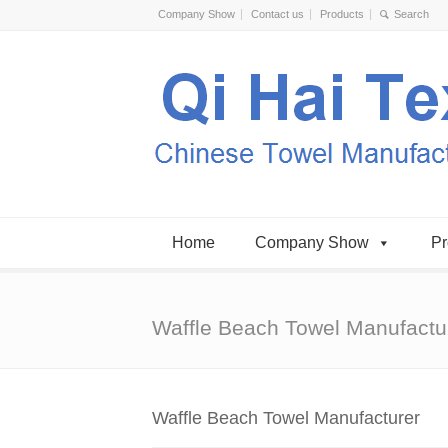
Company Show
Contact us
Products
Home
Company Show
Pr
Waffle Beach Towel Manufactu
Waffle Beach Towel Manufacturer