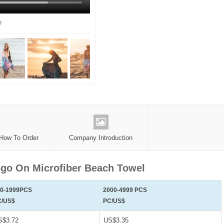
o
 How To Order
Company Introduction
go On Microfiber Beach Towel
00-1999PCS
2000-4999 PCS
C/US$
PC/US$
S$3.72
US$3.35