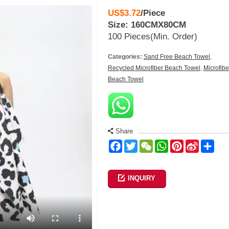
US$3.72
/
Piece
Size: 160CMX80CM
100 Pieces
(Min. Order)
Categories:
Sand Free Beach Towel
,
Recycled Microfiber Beach Towel
,
Microfibe
Beach Towel
Share
Facebook
Twitter
WeChat
WhatsApp
Pinterest
Sina
Sha
Weibo
INQUIRY