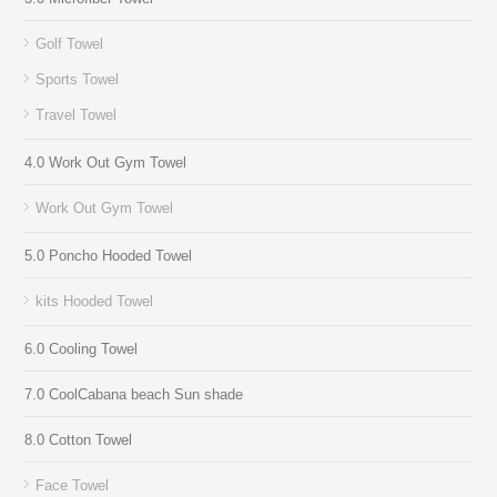
Golf Towel
Sports Towel
Travel Towel
4.0 Work Out Gym Towel
Work Out Gym Towel
5.0 Poncho Hooded Towel
kits Hooded Towel
6.0 Cooling Towel
7.0 CoolCabana beach Sun shade
8.0 Cotton Towel
Face Towel