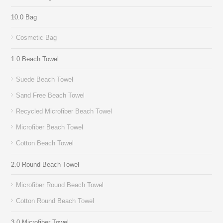
10.0 Bag
Cosmetic Bag
1.0 Beach Towel
Suede Beach Towel
Sand Free Beach Towel
Recycled Microfiber Beach Towel
Microfiber Beach Towel
Cotton Beach Towel
2.0 Round Beach Towel
Microfiber Round Beach Towel
Cotton Round Beach Towel
3.0 Microfiber Towel