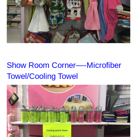
Show Room Corner—-Microfiber
Towel/Cooling Towel