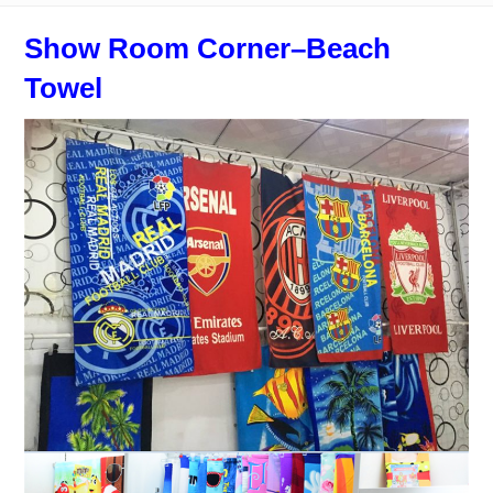
Show Room Corner–Beach
Towel