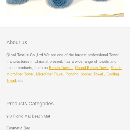
About us
Qihai Textile Co.,Ltd
We are one of the largest professional Towel
manufactures in China at present, has a wide range of towels and
textile products, such as
Beach Towel ,
Round Beach Towel
,
Suede
Microfiber Towel
,
Microfiber Towel
,
Poncho Hooded Towel
,
Cooling
Towel
, etc
Products Categories
9.0 Picnic Mat Beach Mat
Cosmetic Bag