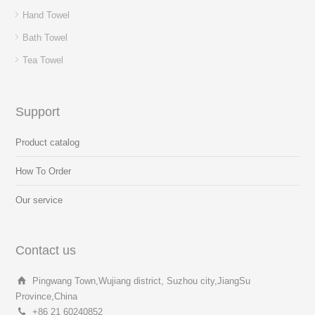
Hand Towel
Bath Towel
Tea Towel
Support
Product catalog
How To Order
Our service
Contact us
Pingwang Town,Wujiang district, Suzhou city,JiangSu
Province,China
+86 21 60240852