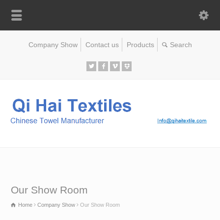
Company Show
Contact us
Products
Our Show Room
Home
Company Show
Our Show Room