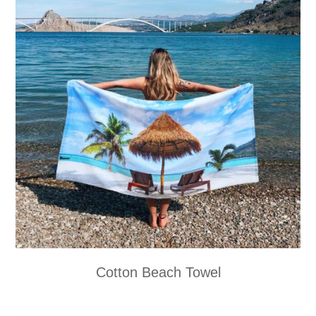
Cotton Beach Towel