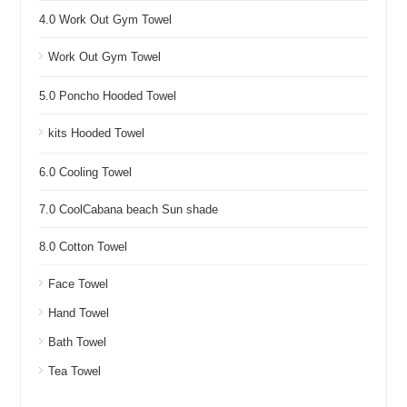
4.0 Work Out Gym Towel
Work Out Gym Towel
5.0 Poncho Hooded Towel
kits Hooded Towel
6.0 Cooling Towel
7.0 CoolCabana beach Sun shade
8.0 Cotton Towel
Face Towel
Hand Towel
Bath Towel
Tea Towel