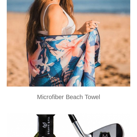
Microfiber Beach Towel