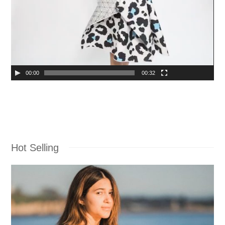
00:00
00:32
Hot Selling