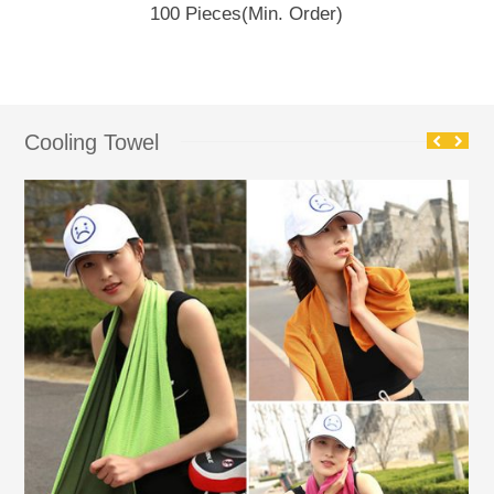
100 Pieces
(Min. Order)
Cooling Towel