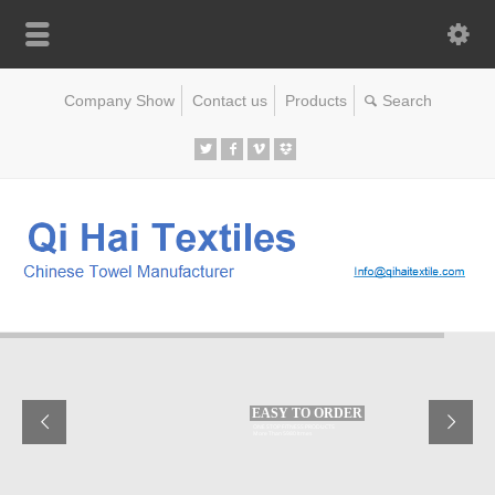
Company Show
Contact us
Products