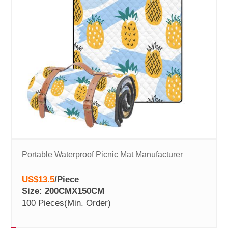
Portable Waterproof Picnic Mat Manufacturer
US$13.5
/
Piece
Size: 200CMX150CM
100 Pieces
(Min. Order)