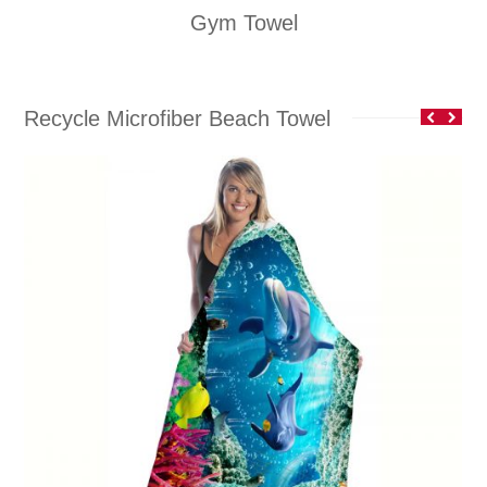
Gym Towel
Recycle Microfiber Beach Towel