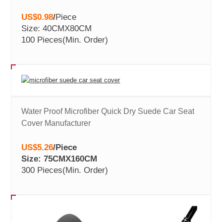
US$0.98
/
Piece
Size: 40CMX80CM
100 Pieces
(Min. Order)
Water Proof Microfiber Quick Dry Suede Car Seat
Cover Manufacturer
US$5.26
/
Piece
Size: 75CMX160CM
300 Pieces
(Min. Order)