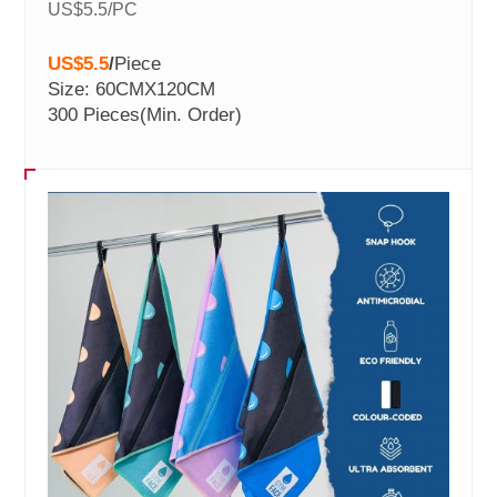
US$5.5/PC
US$5.5
/
Piece
Size: 60CMX120CM
300 Pieces
(Min. Order)