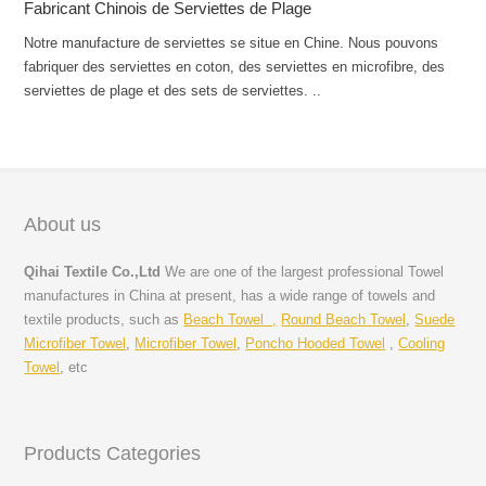
Fabricant Chinois de Serviettes de Plage
Notre manufacture de serviettes se situe en Chine. Nous pouvons
fabriquer des serviettes en coton, des serviettes en microfibre, des
serviettes de plage et des sets de serviettes. ..
About us
Qihai Textile Co.,Ltd
We are one of the largest professional Towel
manufactures in China at present, has a wide range of towels and
textile products, such as
Beach Towel ,
Round Beach Towel
,
Suede
Microfiber Towel
,
Microfiber Towel
,
Poncho Hooded Towel
,
Cooling
Towel
, etc
Products Categories