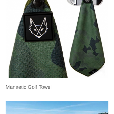
Manaetic Golf Towel