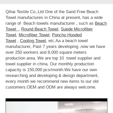
Qihai Textile Co.,Ltd One of the Sand Free Beach
Towel manufactures in China at present, has a wide
range of Beach towels manufacturer , such as
Beach
Towel ,
Round Beach Towel
,
Suede Microfiber
Towel
,
Microfiber Towel
,
Poncho Hooded
Towel
,
Cooling Towel
, etc.Aa a beach towel
manufacturer, Past 7 years developing ,now we have
over 250 workers and 8,000 square meters
production area. We are top 10 towel supplier and
towel supplier in china. Our monthly production
capacity is 150,000 pcs/month.We have our own
researching and developing & design department,
every month we recommend new items to our old
customers.OEM and ODM are always welcome.
Video
Player