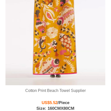
Cotton Print Beach Towel Supplier
US$5.52
/
Piece
Size: 160CMX80CM