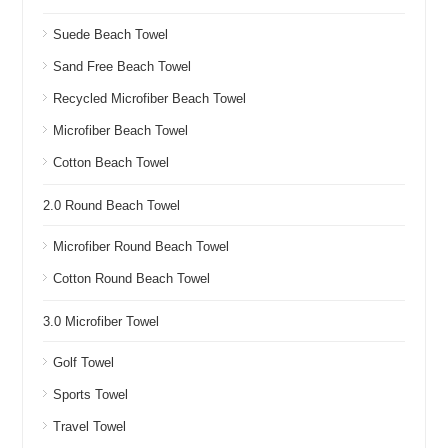
Suede Beach Towel
Sand Free Beach Towel
Recycled Microfiber Beach Towel
Microfiber Beach Towel
Cotton Beach Towel
2.0 Round Beach Towel
Microfiber Round Beach Towel
Cotton Round Beach Towel
3.0 Microfiber Towel
Golf Towel
Sports Towel
Travel Towel