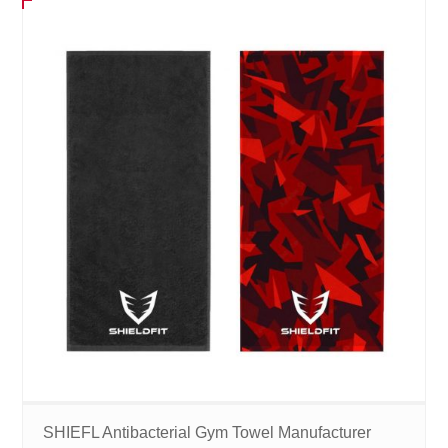
SHIEFL Antibacterial Gym Towel Manufacturer