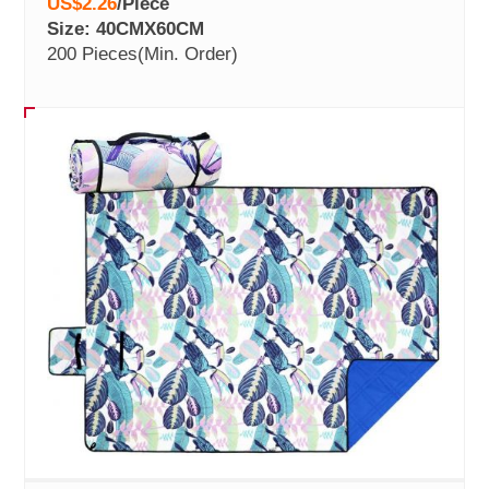
US$2.26
/
Piece
Size: 40CMX60CM
200 Pieces
(Min. Order)