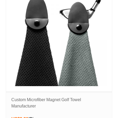
Custom Microfiber Magnet Golf Towel
Manufacturer