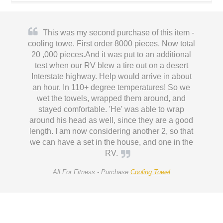
This was my second purchase of this item -
cooling towe. First order 8000 pieces. Now total
20 ,000 pieces.And it was put to an additional
test when our RV blew a tire out on a desert
Interstate highway. Help would arrive in about
an hour. In 110+ degree temperatures! So we
wet the towels, wrapped them around, and
stayed comfortable. 'He' was able to wrap
around his head as well, since they are a good
length. I am now considering another 2, so that
we can have a set in the house, and one in the
RV.
All For Fitness -
Purchase
Cooling Towel