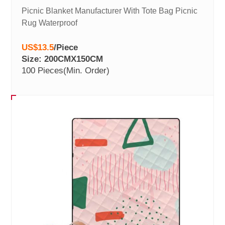
Picnic Blanket Manufacturer With Tote Bag Picnic
Rug Waterproof
US$13.5
/
Piece
Size: 200CMX150CM
100 Pieces
(Min. Order)