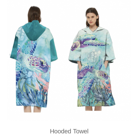
Hooded Towel