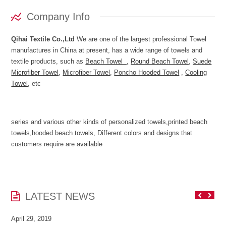
Company Info
Qihai Textile Co.,Ltd
We are one of the largest professional Towel
manufactures in China at present, has a wide range of towels and
textile products, such as
Beach Towel ,
Round Beach Towel
,
Suede
Microfiber Towel
,
Microfiber Towel
,
Poncho Hooded Towel
,
Cooling
Towel
, etc
series and various other kinds of personalized towels,printed beach
towels,hooded beach towels, Different colors and designs that
customers require are available
LATEST NEWS
April 29, 2019