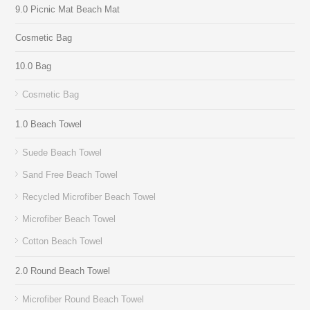
9.0 Picnic Mat Beach Mat
Cosmetic Bag
10.0 Bag
Cosmetic Bag
1.0 Beach Towel
Suede Beach Towel
Sand Free Beach Towel
Recycled Microfiber Beach Towel
Microfiber Beach Towel
Cotton Beach Towel
2.0 Round Beach Towel
Microfiber Round Beach Towel