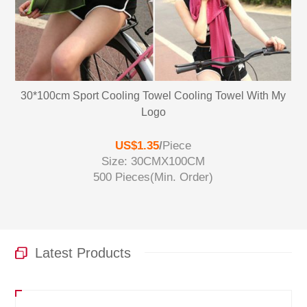
30*100cm Sport Cooling Towel Cooling Towel With My
Logo
US$1.35
/
Piece
Size: 30CMX100CM
500 Pieces
(Min. Order)
Latest Products