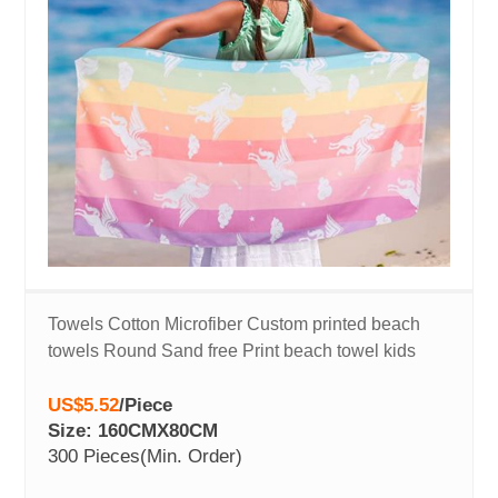
Towels Cotton Microfiber Custom printed beach
towels Round Sand free Print beach towel kids
US$5.52
/
Piece
Size: 160CMX80CM
300 Pieces
(Min. Order)