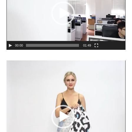
00:00
01:49
Video
Player