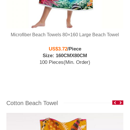
Microfiber Beach Towels 80×160 Large Beach Towel
US$3.72
/
Piece
Size: 160CMX80CM
100 Pieces
(Min. Order)
Cotton Beach Towel