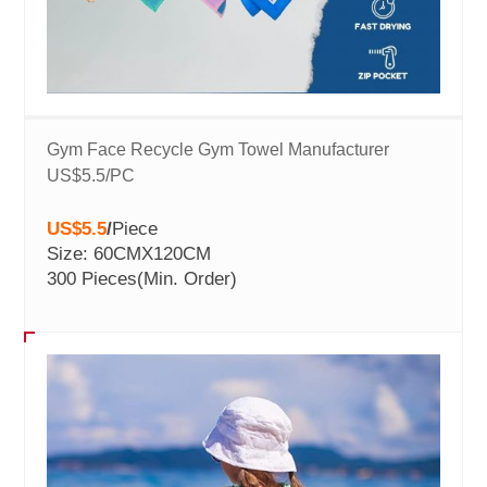
Gym Face Recycle Gym Towel Manufacturer
US$5.5/PC
US$5.5
/
Piece
Size: 60CMX120CM
300 Pieces
(Min. Order)