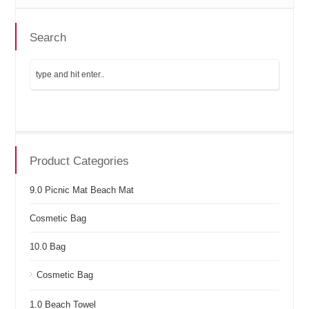
Search
Product Categories
9.0 Picnic Mat Beach Mat
Cosmetic Bag
10.0 Bag
Cosmetic Bag
1.0 Beach Towel