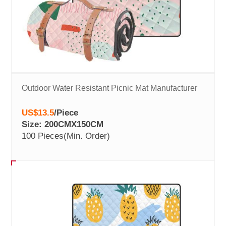
Outdoor Water Resistant Picnic Mat Manufacturer
US$13.5
/
Piece
Size: 200CMX150CM
100 Pieces
(Min. Order)