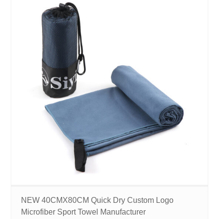
NEW 40CMX80CM Quick Dry Custom Logo
Microfiber Sport Towel Manufacturer