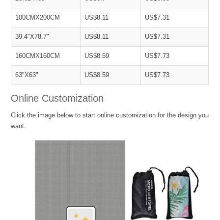
100CMX200CM
US$8.11
US$7.31
39.4"X78.7"
US$8.11
US$7.31
160CMX160CM
US$8.59
US$7.73
63"X63"
US$8.59
US$7.73
Online Customization
Click the image below to start online customization for the design you
want.