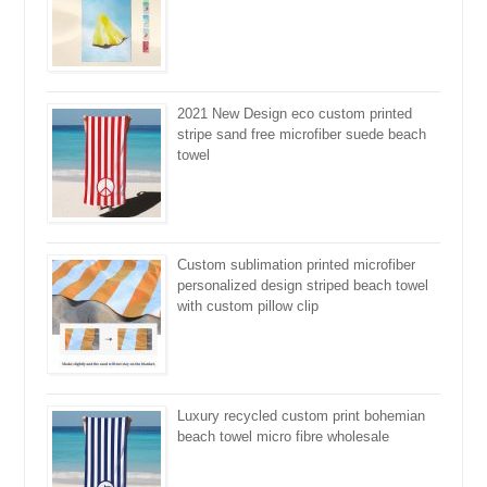
2021 New Design eco custom printed
stripe sand free microfiber suede beach
towel
Custom sublimation printed microfiber
personalized design striped beach towel
with custom pillow clip
Luxury recycled custom print bohemian
beach towel micro fibre wholesale