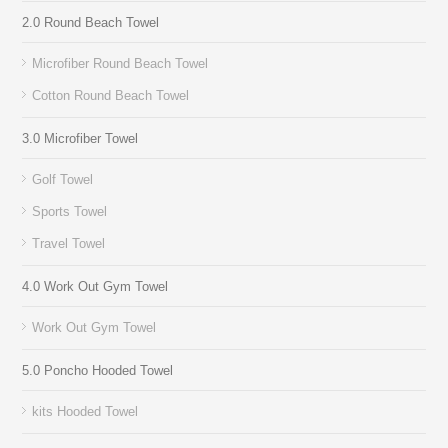
2.0 Round Beach Towel
Microfiber Round Beach Towel
Cotton Round Beach Towel
3.0 Microfiber Towel
Golf Towel
Sports Towel
Travel Towel
4.0 Work Out Gym Towel
Work Out Gym Towel
5.0 Poncho Hooded Towel
kits Hooded Towel