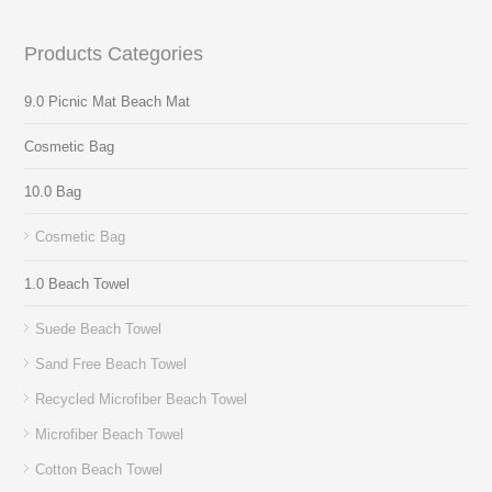
Products Categories
9.0 Picnic Mat Beach Mat
Cosmetic Bag
10.0 Bag
Cosmetic Bag
1.0 Beach Towel
Suede Beach Towel
Sand Free Beach Towel
Recycled Microfiber Beach Towel
Microfiber Beach Towel
Cotton Beach Towel