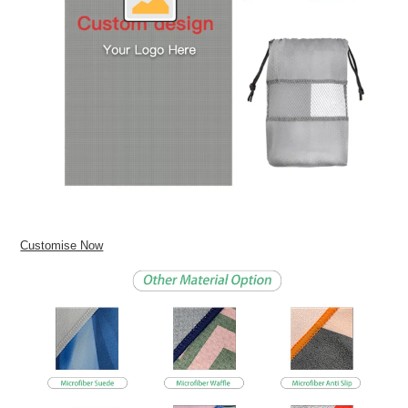
Customise Now