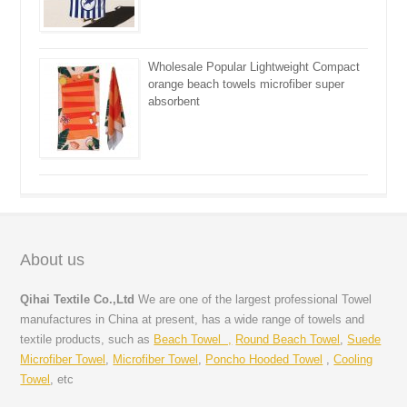
Wholesale Popular Lightweight Compact
orange beach towels microfiber super
absorbent
About us
Qihai Textile Co.,Ltd
We are one of the largest professional Towel
manufactures in China at present, has a wide range of towels and
textile products, such as
Beach Towel ,
Round Beach Towel
,
Suede
Microfiber Towel
,
Microfiber Towel
,
Poncho Hooded Towel
,
Cooling
Towel
, etc