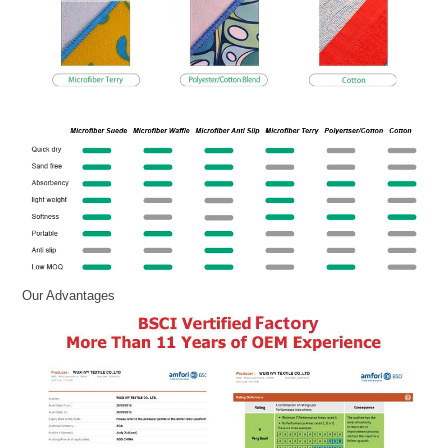
Our Advantages