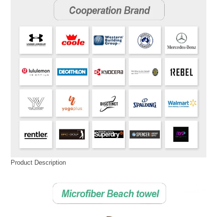
Product Description