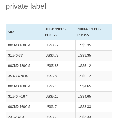
private label
300-1999PCS
2000-4999 PCS
Size
PC/US$
PC/US$
80CMX160CM
US$3.72
US$3.35
31.5"X63"
US$3.72
US$3.35
90CMX180CM
US$5.85
US$5.12
35.43"X70.87"
US$5.85
US$5.12
80CMX180CM
US$5.16
US$4.65
31.5"X70.87"
US$5.16
US$4.65
60CMX160CM
US$3.7
US$3.33
23.62"X63"
US$3.7
US$3.33