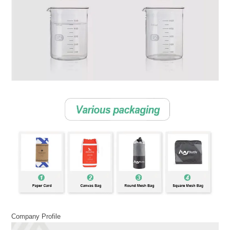
Company Profile