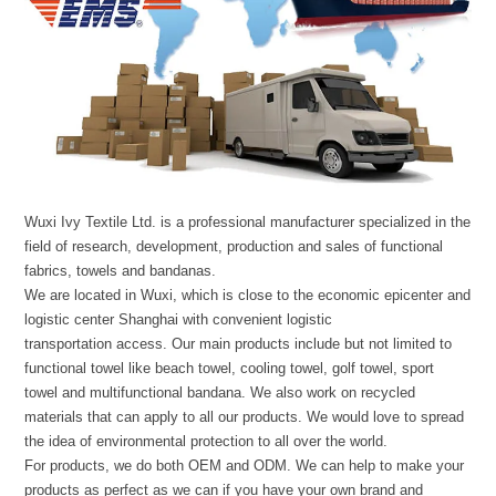
Wuxi Ivy Textile Ltd. is a professional manufacturer specialized in the
field of research, development, production and sales of functional
fabrics, towels and bandanas.
We are located in Wuxi, which is close to the economic epicenter and
logistic center Shanghai with convenient logistic
transportation access. Our main products include but not limited to
functional towel like beach towel, cooling towel, golf towel, sport
towel and multifunctional bandana. We also work on recycled
materials that can apply to all our products. We would love to spread
the idea of environmental protection to all over the world.
For products, we do both OEM and ODM. We can help to make your
products as perfect as we can if you have your own brand and