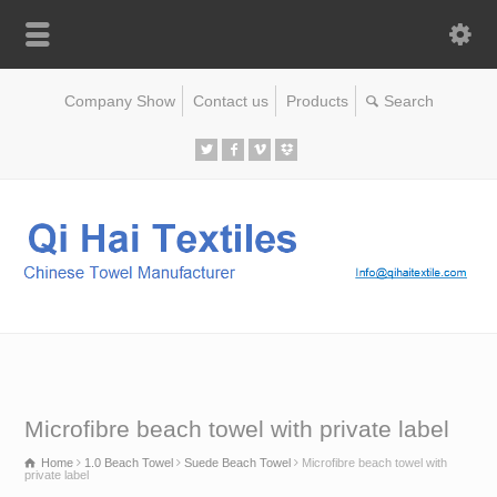
Company Show
Contact us
Products
Microfibre beach towel with private label
Home
1.0 Beach Towel
Suede Beach Towel
Microfibre beach towel with
private label