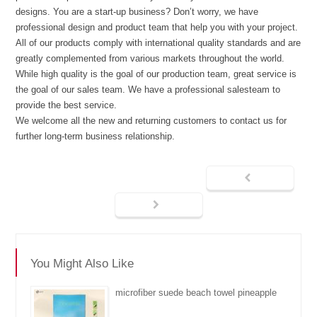
designs. You are a start-up business? Don’t worry, we have
professional design and product team that help you with your project.
All of our products comply with international quality standards and are
greatly complemented from various markets throughout the world.
While high quality is the goal of our production team, great service is
the goal of our sales team. We have a professional salesteam to
provide the best service.
We welcome all the new and returning customers to contact us for
further long-term business relationship.
You Might Also Like
microfiber suede beach towel pineapple