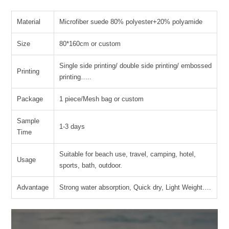
Material
Microfiber suede 80% polyester+20% polyamide
Size
80*160cm or custom
Single side printing/ double side printing/ embossed
Printing
printing…..
Package
1 piece/Mesh bag or custom
Sample
1-3 days
Time
Suitable for beach use, travel, camping, hotel,
Usage
sports, bath, outdoor.
Advantage
Strong water absorption, Quick dry, Light Weight….