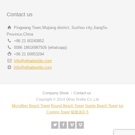
Contact us
Pingwang Town,Wujiang district, Suzhou city,JiangSu
Province,China
+86 21 60240852
0086 18616987926 (whatsapp)
+86 21 60853294
Info@qihaitextile.com
Info@qihaitextile.com
Company Show
Contact us
Copyright © 2014 Qihai Textile Co.,Ltd
Microfiber Beach Towel
Round Beach Towel
Suede Beach Towel
Ice
Cooling Towel
链接演示-5