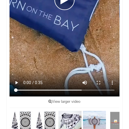
View larger video