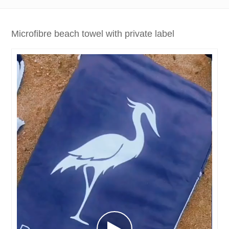
Microfibre beach towel with private label