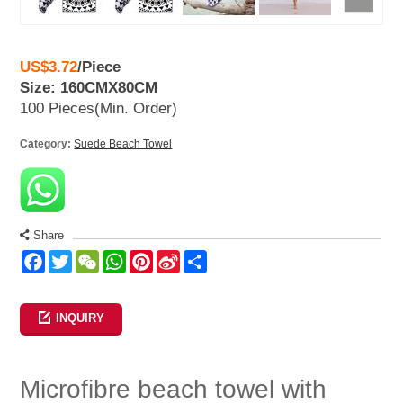
US$3.72
/
Piece
Size: 160CMX80CM
100 Pieces
(Min. Order)
Category:
Suede Beach Towel
Share
Facebook
Twitter
WeChat
WhatsApp
Pinterest
Sina
Share
Weibo
INQUIRY
Microfibre beach towel with