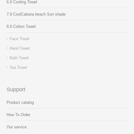
6.0 Cooling Towel
7.0 CoolCabana beach Sun shade
8.0 Cotton Towel
Face Towel
Hand Towel
Bath Towel
Tea Towel
Support
Product catalog
How To Order
Our service