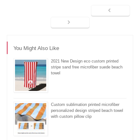
You Might Also Like
2021 New Design eco custom printed
stripe sand free microfiber suede beach
towel
Custom sublimation printed microfiber
personalized design striped beach towel
with custom pillow clip