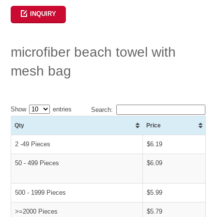
INQUIRY
microfiber beach towel with
mesh bag
Show
entries
Search:
Qty
Price
2 -49 Pieces
$6.19
50 - 499 Pieces
$6.09
500 - 1999 Pieces
$5.99
>=2000 Pieces
$5.79