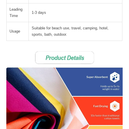
Leading
1-3 days
Time
Suitable for beach use, travel, camping, hotel,
Usage
sports, bath, outdoor.