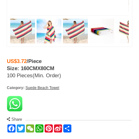
US$3.72
/
Piece
Size: 160CMX80CM
100 Pieces
(Min. Order)
Category:
Suede Beach Towel
Share
Facebook
Twitter
WeChat
WhatsApp
Pinterest
Sina
Share
Weibo