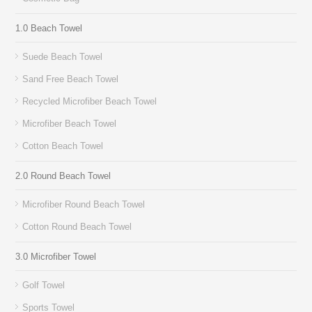
1.0 Beach Towel
Suede Beach Towel
Sand Free Beach Towel
Recycled Microfiber Beach Towel
Microfiber Beach Towel
Cotton Beach Towel
2.0 Round Beach Towel
Microfiber Round Beach Towel
Cotton Round Beach Towel
3.0 Microfiber Towel
Golf Towel
Sports Towel