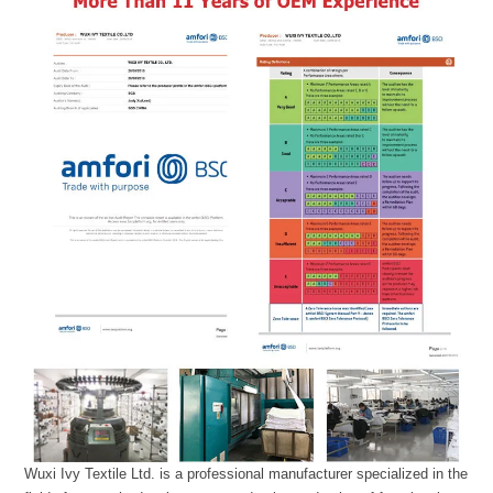
Wuxi Ivy Textile Ltd. is a professional manufacturer specialized in the