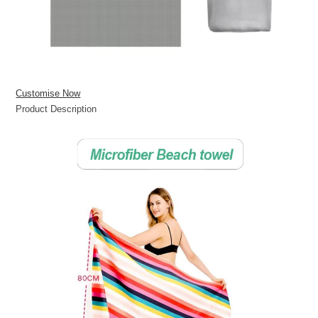
Customise Now
Product Description