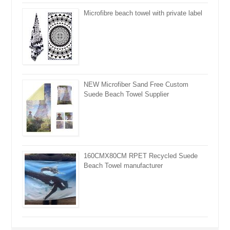
Microfibre beach towel with private label
NEW Microfiber Sand Free Custom
Suede Beach Towel Supplier
160CMX80CM RPET Recycled Suede
Beach Towel manufacturer