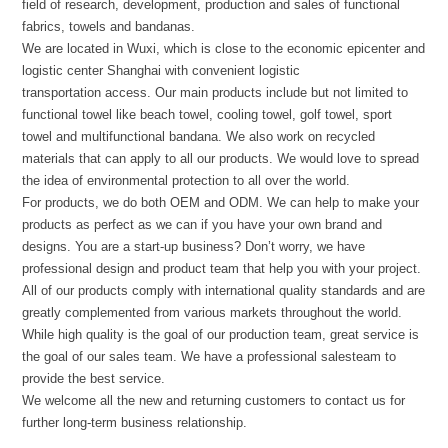
field of research, development, production and sales of functional
fabrics, towels and bandanas.
We are located in Wuxi, which is close to the economic epicenter and
logistic center Shanghai with convenient logistic
transportation access. Our main products include but not limited to
functional towel like beach towel, cooling towel, golf towel, sport
towel and multifunctional bandana. We also work on recycled
materials that can apply to all our products. We would love to spread
the idea of environmental protection to all over the world.
For products, we do both OEM and ODM. We can help to make your
products as perfect as we can if you have your own brand and
designs. You are a start-up business? Don’t worry, we have
professional design and product team that help you with your project.
All of our products comply with international quality standards and are
greatly complemented from various markets throughout the world.
While high quality is the goal of our production team, great service is
the goal of our sales team. We have a professional salesteam to
provide the best service.
We welcome all the new and returning customers to contact us for
further long-term business relationship.