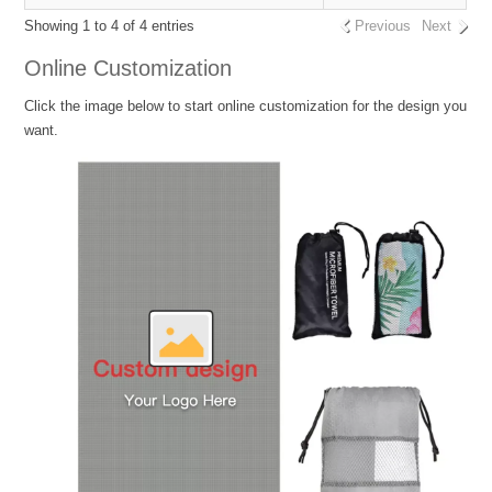
Showing 1 to 4 of 4 entries
Previous
Next
Online Customization
Click the image below to start online customization for the design you
want.