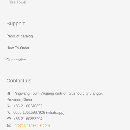
Tea Towel
Support
Product catalog
How To Order
Our service
Contact us
Pingwang Town,Wujiang district, Suzhou city,JiangSu
Province,China
+86 21 60240852
0086 18616987926 (whatsapp)
+86 21 60853294
Info@qihaitextile.com