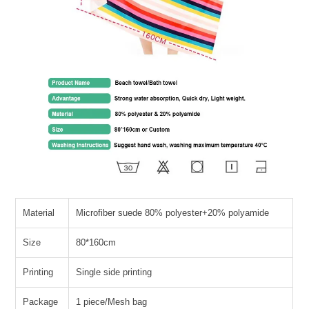
Material
Microfiber suede 80% polyester+20% polyamide
Size
80*160cm
Printing
Single side printing
Package
1 piece/Mesh bag