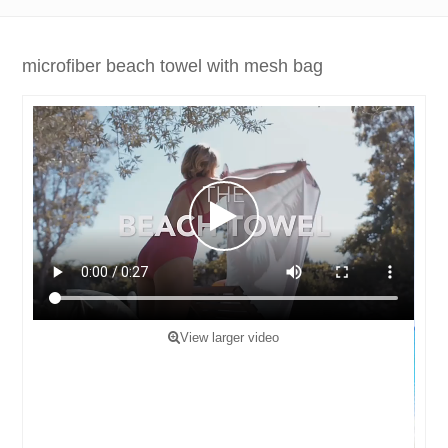
microfiber beach towel with mesh bag
View larger video