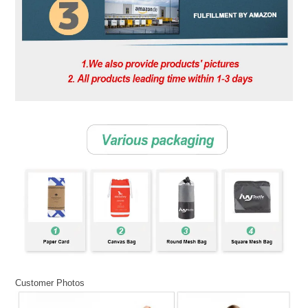
Customer Photos