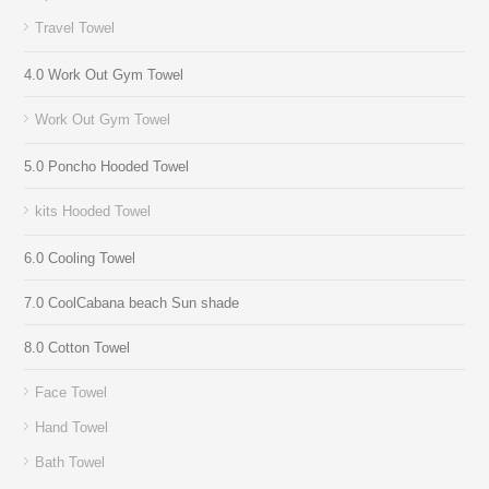
Travel Towel
4.0 Work Out Gym Towel
Work Out Gym Towel
5.0 Poncho Hooded Towel
kits Hooded Towel
6.0 Cooling Towel
7.0 CoolCabana beach Sun shade
8.0 Cotton Towel
Face Towel
Hand Towel
Bath Towel