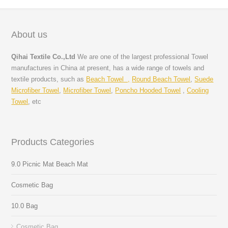
About us
Qihai Textile Co.,Ltd
We are one of the largest professional Towel
manufactures in China at present, has a wide range of towels and
textile products, such as
Beach Towel ,
Round Beach Towel
,
Suede
Microfiber Towel
,
Microfiber Towel
,
Poncho Hooded Towel
,
Cooling
Towel
, etc
Products Categories
9.0 Picnic Mat Beach Mat
Cosmetic Bag
10.0 Bag
Cosmetic Bag