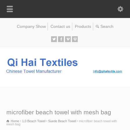
Company Show
Contact us
Products
microfiber beach towel with mesh bag
Home
1.0 Beach Towel
Suede Beach Towel
microfiber beach towel with
mesh bag