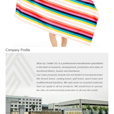
Company Profile