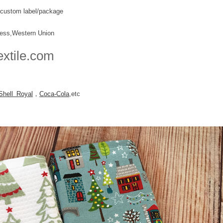
k+custom label/package
ress,Western Union
extile.com
Shell Royal
，
Coca-Cola
,etc