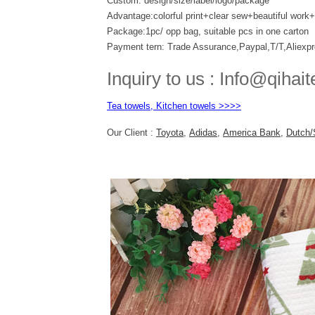
Custom: design/size/label/logo/package
Advantage:colorful print+clear sew+beautiful wor
Package:1pc/ opp bag, suitable pcs in one carton
Payment tern: Trade Assurance,Paypal,T/T,Aliexp
Inquiry to us : Info@qihait
Tea towels, Kitchen towels >>>>
Our Client :
Toyota
,
Adidas
,
America Bank
,
Dutch/