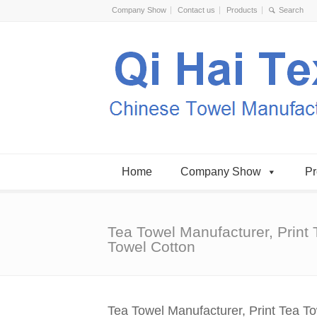
Company Show
Contact us
Products
Home
Company Show
Pr
Tea Towel Manufacturer, Print 
Towel Cotton
Tea Towel Manufacturer, Print Tea T