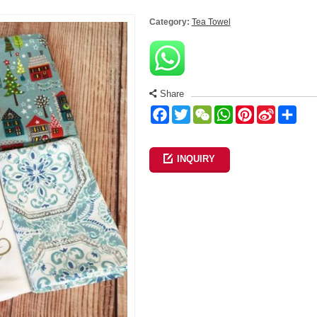
Category:
Tea Towel
Share
Facebook
Twitter
WeChat
WhatsApp
Pinterest
Sina
Sha
Weibo
INQUIRY