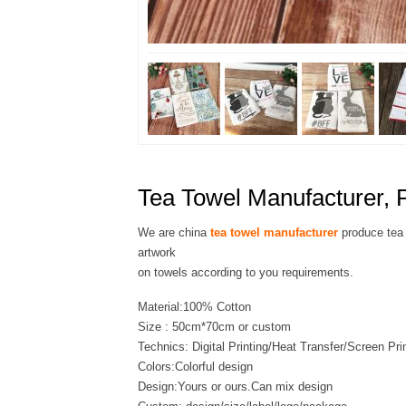
Tea Towel Manufacturer, P
We are china
tea towel manufacturer
produce tea 
artwork
on towels according to you requirements.
Material:100% Cotton
Size : 50cm*70cm or custom
Technics: Digital Printing/Heat Transfer/Screen Pri
Colors:Colorful design
Design:Yours or ours.Can mix design