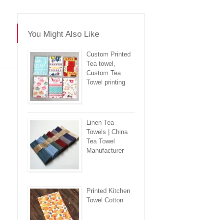
You Might Also Like
Custom Printed
Tea towel,
Custom Tea
re
Towel printing
Linen Tea
Towels | China
Tea Towel
Manufacturer
Printed Kitchen
Towel Cotton