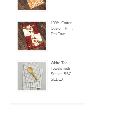
100% Cotton
Custom Print
Tea Towel
White Tea
Towels with
Stripes BSCI
SEDEX