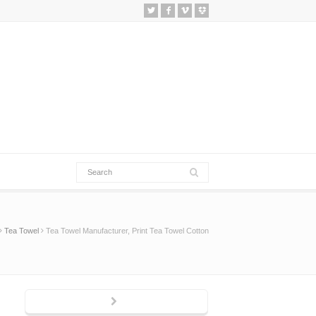
Tea Towel
Tea Towel Manufacturer, Print Tea Towel Cotton