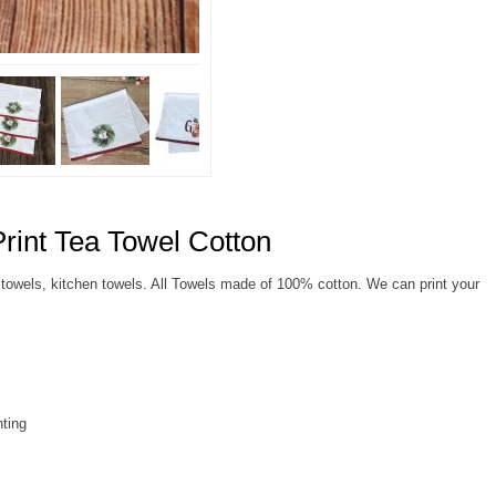
rint Tea Towel Cotton
towels, kitchen towels. All Towels made of 100% cotton. We can print your
nting