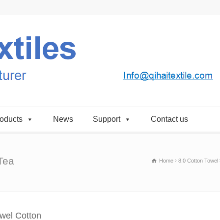
oducts
News
Support
Contact us
Tea
Home
8.0 Cotton Towel
owel Cotton