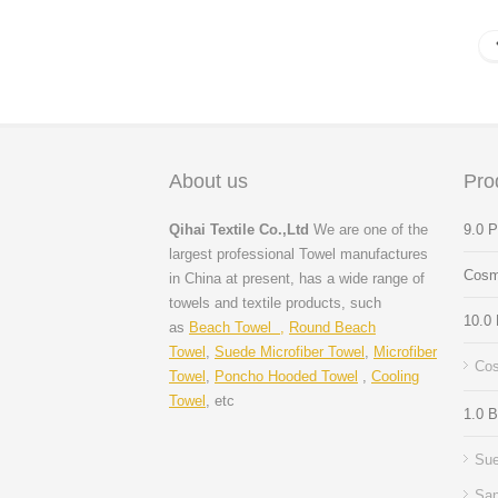
About us
Pro
Qihai Textile Co.,Ltd
We are one of the
9.0 
largest professional Towel manufactures
Cosm
in China at present, has a wide range of
towels and textile products, such
10.0
as
Beach Towel ,
Round Beach
Towel
,
Suede Microfiber Towel
,
Microfiber
Cos
Towel
,
Poncho Hooded Towel
,
Cooling
Towel
, etc
1.0 
Sue
San