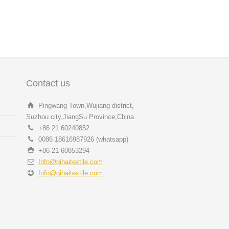
Contact us
Pingwang Town,Wujiang district,
Suzhou city,JiangSu Province,China
+86 21 60240852
0086 18616987926 (whatsapp)
+86 21 60853294
Info@qihaitextile.com
Info@qihaitextile.com