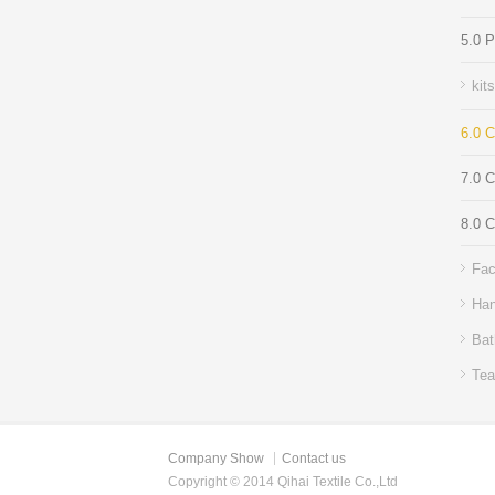
5.0 
kit
6.0 C
7.0 
8.0 C
Fac
Han
Bat
Tea
Company Show
Contact us
Copyright © 2014 Qihai Textile Co.,Ltd