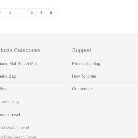
1
…
3
4
5
ducts Categories
Support
Picnic Mat Beach Mat
Product catalog
etic Bag
How To Order
 Bag
Our service
metic Bag
Beach Towel
de Beach Towel
d Free Beach Towel