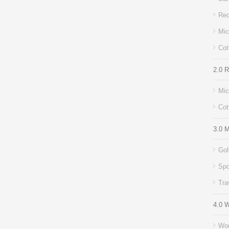
Rec
Mic
Cot
2.0 
Mic
Cot
3.0 M
Gol
Spo
Tra
4.0 
Wor