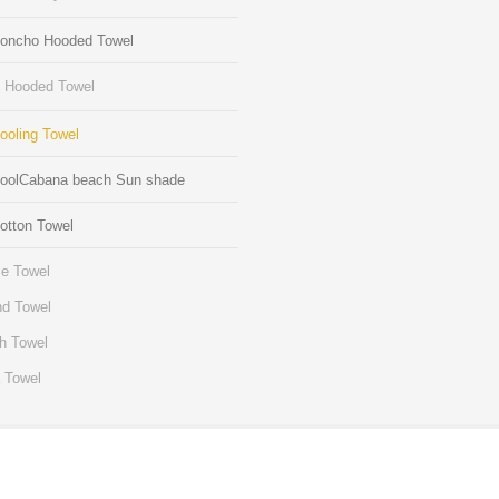
Poncho Hooded Towel
s Hooded Towel
ooling Towel
CoolCabana beach Sun shade
otton Towel
e Towel
d Towel
h Towel
 Towel