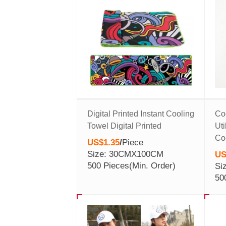
Digital Printed Instant Cooling
Co
Towel Digital Printed
Uti
Co
US$1.35
/
Piece
Size: 30CMX100CM
US
500 Pieces
(Min. Order)
Si
50