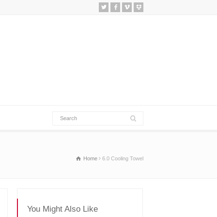
Home
6.0 Cooling Towel
You Might Also Like