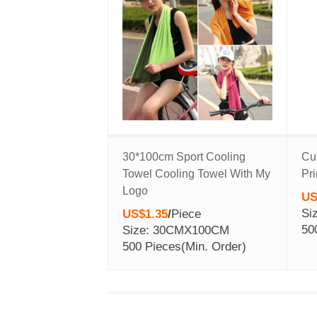
30*100cm Sport Cooling
Cu
Towel Cooling Towel With My
Pr
Logo
US
Si
US$1.35
/
Piece
50
Size: 30CMX100CM
500 Pieces
(Min. Order)