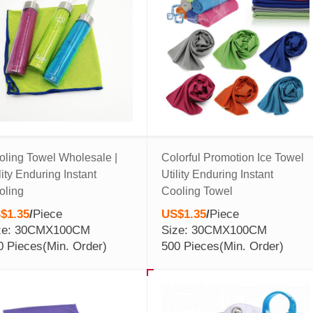
oling Towel Wholesale |
Colorful Promotion Ice Towel
lity Enduring Instant
Utility Enduring Instant
oling
Cooling Towel
$1.35
/
Piece
US$1.35
/
Piece
ze: 30CMX100CM
Size: 30CMX100CM
0 Pieces
(Min. Order)
500 Pieces
(Min. Order)