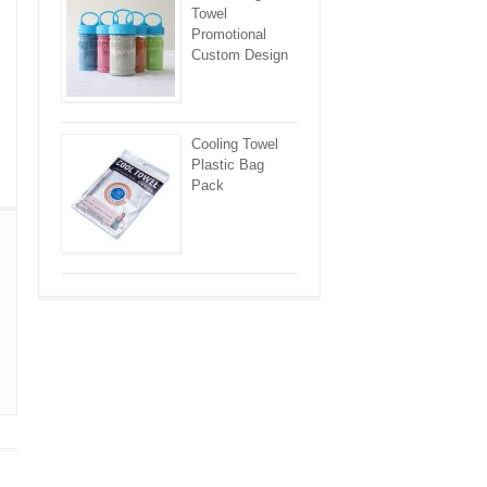
Towel
Promotional
Custom Design
Cooling Towel
Plastic Bag
Pack