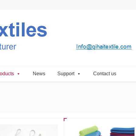
oducts
News
Support
Contact us