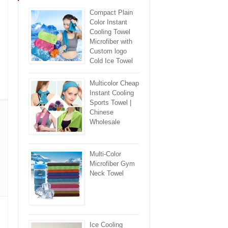
Compact Plain
Color Instant
Cooling Towel
Microfiber with
Custom logo
Cold Ice Towel
Multicolor Cheap
Instant Cooling
Sports Towel |
Chinese
Wholesale
Multi-Color
Microfiber Gym
Neck Towel
Ice Cooling