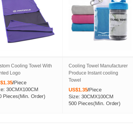
stom Cooling Towel With
Cooling Towel Manufacturer
inted Logo
Produce Instant cooling
Towel
$1.35
/
Piece
ze: 30CMX100CM
US$1.35
/
Piece
0 Pieces
(Min. Order)
Size: 30CMX100CM
500 Pieces
(Min. Order)