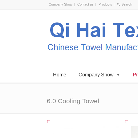
Company Show
Contact us
Products
Home
Company Show
Pr
6.0 Cooling Towel