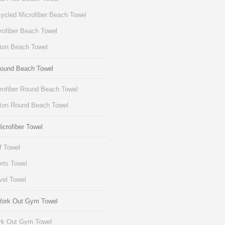
ycled Microfiber Beach Towel
rofiber Beach Towel
ton Beach Towel
Round Beach Towel
rofiber Round Beach Towel
ton Round Beach Towel
icrofiber Towel
f Towel
rts Towel
vel Towel
Work Out Gym Towel
k Out Gym Towel