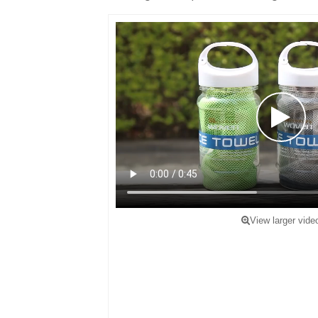
View larger vide