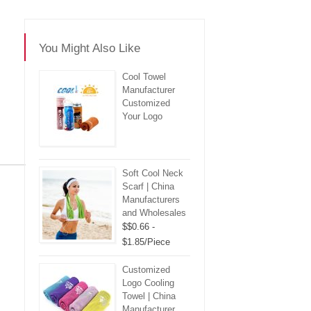
You Might Also Like
Cool Towel
Manufacturer
Customized
Your Logo
Soft Cool Neck
re
Scarf | China
Manufacturers
and Wholesales
$$0.66 -
$1.85/Piece
Customized
Logo Cooling
Towel | China
Manufacturer