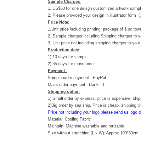
Sample Charges
1. US$50 for one deisgn customized artwork sampl
2. Please provided your design in illustrator form (
Price Note
:
1.Unit price including printing, package of 1 pc towe
2. Sample charges including Shipping charges to y
3. Unit price not including shipping charges to your
Production date
:
1) 10 days for sample
2) 35 days for mass order.
Payment
:
Sample order payment : PayPal.
Mass order payment : Bank TT
Shipping option
1) Small order by express, price is expensive, ship
2)Big order by sea ship. Price is cheap, shipping t
Price not including your logo,please send us logo d
Material: Cooling Fabric
Maintain: Machine washable and reusable
Size without stretching (L x W): Approx 100*30cm