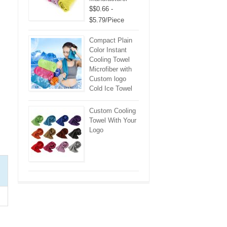
$$0.66 -
$5.79/Piece
Compact Plain
Color Instant
Cooling Towel
Microfiber with
Custom logo
Cold Ice Towel
Custom Cooling
Towel With Your
Logo