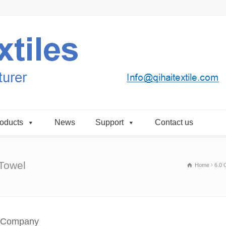
oducts
News
Support
Contact us
 Towel
Home
6.0 
l Company