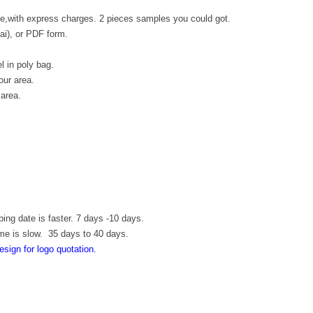
e,with express charges. 2 pieces samples you could got.
.ai), or PDF form.
l in poly bag.
our area.
 area.
ping date is faster. 7 days -10 days.
ime is slow. 35 days to 40 days.
esign for logo quotation.