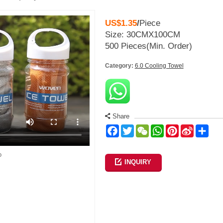
US$1.35
/
Piece
Size: 30CMX100CM
500 Pieces
(Min. Order)
Category:
6.0 Cooling Towel
Share
Facebook
Twitter
WeChat
WhatsApp
Pinterest
Sina
Sha
Weibo
o
INQUIRY