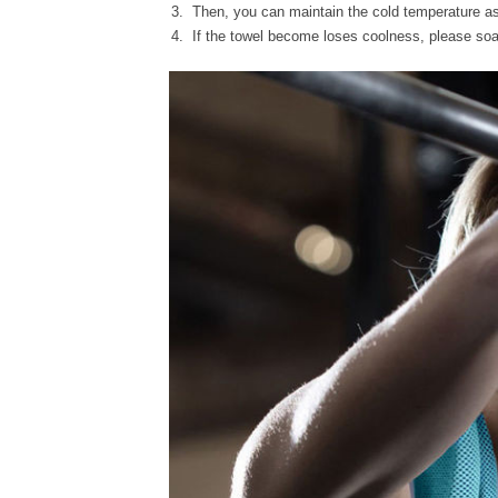
Then, you can maintain the cold temperature as
If the towel become loses coolness, please soak