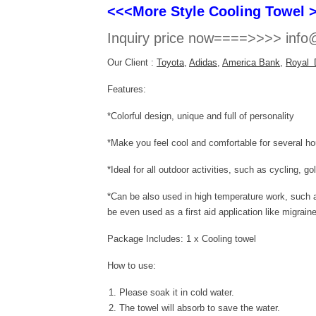
<<<More Style Cooling Towel 
Inquiry price now====>>>> info@
Our Client :
Toyota
,
Adidas
,
America Bank
,
Royal 
Features:
*Colorful design, unique and full of personality
*Make you feel cool and comfortable for several
*Ideal for all outdoor activities, such as cycling, g
*Can be also used in high temperature work, such as
be even used as a first aid application like migrain
Package Includes: 1 x Cooling towel
How to use:
Please soak it in cold water.
The towel will absorb to save the water.