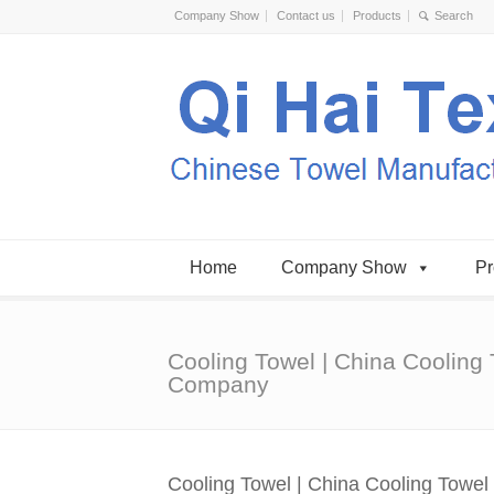
Company Show
Contact us
Products
Home
Company Show
Pr
Cooling Towel | China Cooling
Company
Cooling Towel | China Cooling Towe