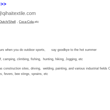
>>>
qihaitextile.com
Dutch/Shell
，
Coca-Cola
,etc
 hours when you do outdoor sports, say goodbye to the hot summer
olf, camping, climbing, fishing, hunting, hiking, Jogging, etc
 construction sites, driving, welding, painting, and various industrial fields 
es, fevers, bee stings, sprains, etc