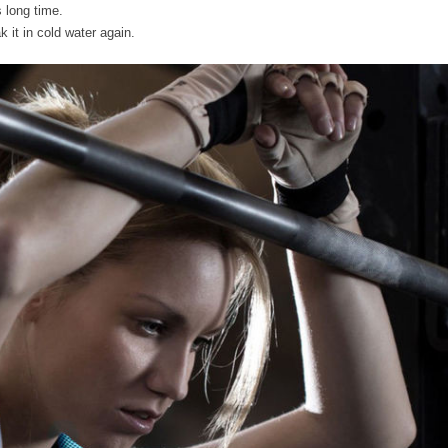
 long time.
 it in cold water again.