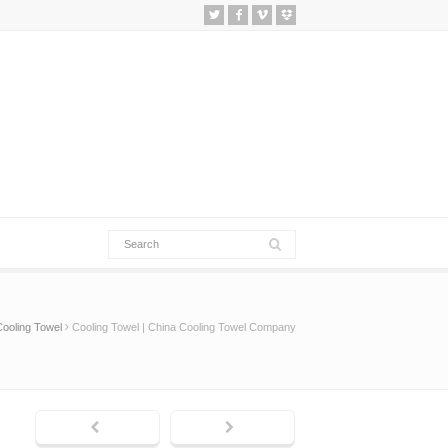
Cooling Towel
Cooling Towel | China Cooling Towel Company