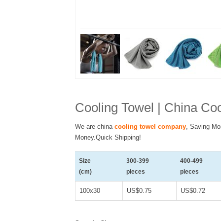
Cooling Towel | China C
We are china
cooling towel company
, Saving Mo
Money.Quick Shipping!
Size
300-399
400-499
(cm)
pieces
pieces
100x30
US$0.75
US$0.72