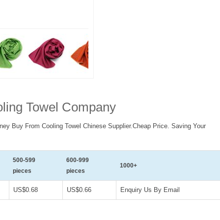
ooling Towel Company
ney Buy From Cooling Towel Chinese Supplier.Cheap Price. Saving Your
500-599
600-999
1000+
pieces
pieces
US$0.68
US$0.66
Enquiry Us By Email