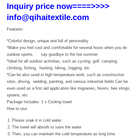
Inquiry price now====>>>>
info@qihaitextile.com
Features:
*Colorful design, unique and full of personality
*Make you feel cool and comfortable for several hours when you do
outdoor sports, say goodbye to the hot summer
*Ideal for all outdoor activities, such as cycling, golf, camping,
climbing, fishing, hunting, hiking, Jogging, etc
*Can be also used in high temperature work, such as construction
sites, driving, welding, painting, and various industrial fields Can be
even used as a first aid application like migraines, fevers, bee stings,
sprains, etc
Package Includes: 1 x Cooling towel
How to use:
Please soak it in cold water.
The towel will absorb to save the water.
Then, you can maintain the cold temperature as long time.