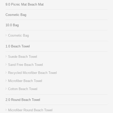
9.0 Picnic Mat Beach Mat
Cosmetic Bag
10.0 Bag
Cosmetic Bag
1.0 Beach Towel
Suede Beach Towel
Sand Free Beach Towel
Recycled Microfiber Beach Towel
Microfiber Beach Towel
Cotton Beach Towel
2.0 Round Beach Towel
Microfiber Round Beach Towel