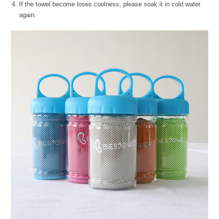
If the towel become loses coolness, please soak it in cold water
again.