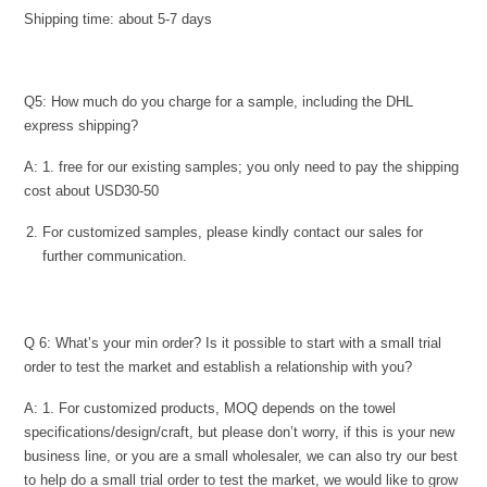
Shipping time: about 5-7 days
Q5: How much do you charge for a sample, including the DHL
express shipping?
A: 1. free for our existing samples; you only need to pay the shipping
cost about USD30-50
For customized samples, please kindly contact our sales for
further communication.
Q 6: What’s your min order? Is it possible to start with a small trial
order to test the market and establish a relationship with you?
A: 1. For customized products, MOQ depends on the towel
specifications/design/craft, but please don’t worry, if this is your new
business line, or you are a small wholesaler, we can also try our best
to help do a small trial order to test the market, we would like to grow