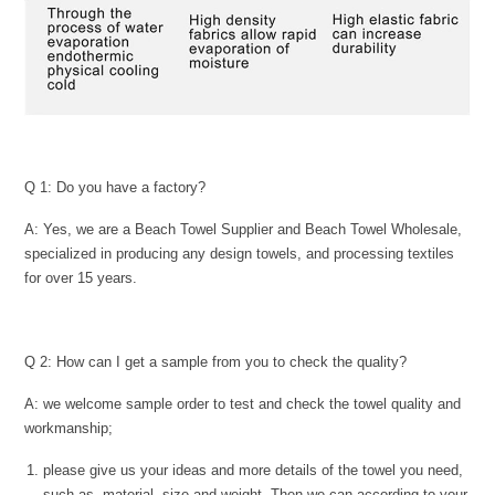
Q 1: Do you have a factory?
A: Yes, we are a Beach Towel Supplier and Beach Towel Wholesale,
specialized in producing any design towels, and processing textiles
for over 15 years.
Q 2: How can I get a sample from you to check the quality?
A: we welcome sample order to test and check the towel quality and
workmanship;
please give us your ideas and more details of the towel you need,
such as, material, size and weight. Then we can according to your