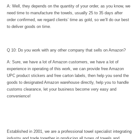
A: Well, they depends on the quantity of your order, as you know, we
need time to manufacture the towels, usually 25 to 35 days after
order confirmed, we regard clients’ time as gold, so we’ll do our best
to deliver goods on time.
Q 10: Do you work with any other company that sells on Amazon?
A: Sure, we have a lot of Amazon customers, we have a lot of
experience in operating of this work, we can provide free Amazon
UPC product stickers and free carton labels, then help you send the
goods to designated Amazon warehouse directly, help you to handle
customs clearance, let your business become very easy and
convenience!
Established in 2001, we are a professional towel specialist integrating
industry and trade together in producing all types of towels and