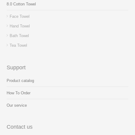
8.0 Cotton Towel
Face Towel
Hand Towel
Bath Towel
Tea Towel
Support
Product catalog
How To Order
Our service
Contact us