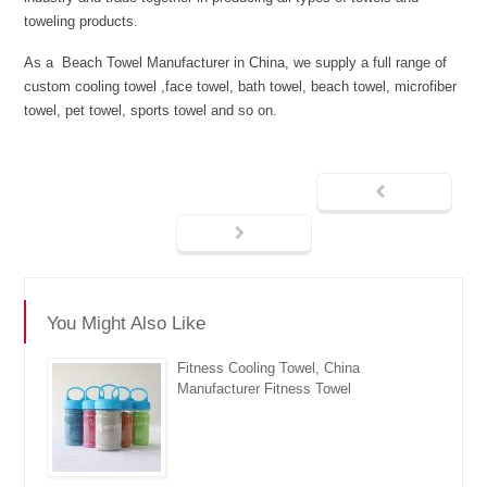
toweling products.
As a Beach Towel Manufacturer in China, we supply a full range of
custom cooling towel ,face towel, bath towel, beach towel, microfiber
towel, pet towel, sports towel and so on.
You Might Also Like
Fitness Cooling Towel, China
Manufacturer Fitness Towel