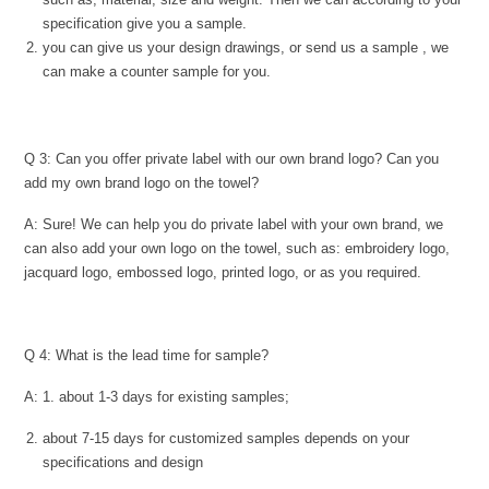
specification give you a sample.
you can give us your design drawings, or send us a sample , we
can make a counter sample for you.
Q 3: Can you offer private label with our own brand logo? Can you
add my own brand logo on the towel?
A: Sure! We can help you do private label with your own brand, we
can also add your own logo on the towel, such as: embroidery logo,
jacquard logo, embossed logo, printed logo, or as you required.
Q 4: What is the lead time for sample?
A: 1. about 1-3 days for existing samples;
about 7-15 days for customized samples depends on your
specifications and design