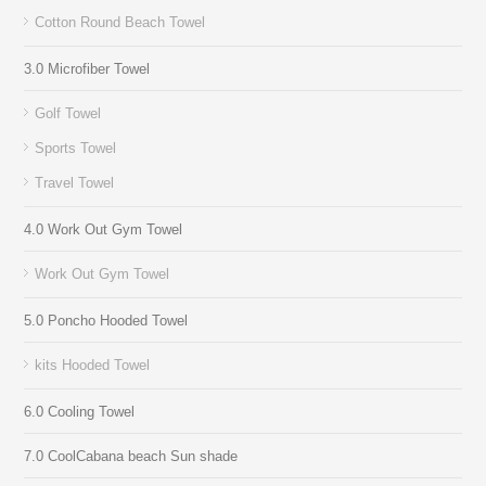
Cotton Round Beach Towel
3.0 Microfiber Towel
Golf Towel
Sports Towel
Travel Towel
4.0 Work Out Gym Towel
Work Out Gym Towel
5.0 Poncho Hooded Towel
kits Hooded Towel
6.0 Cooling Towel
7.0 CoolCabana beach Sun shade