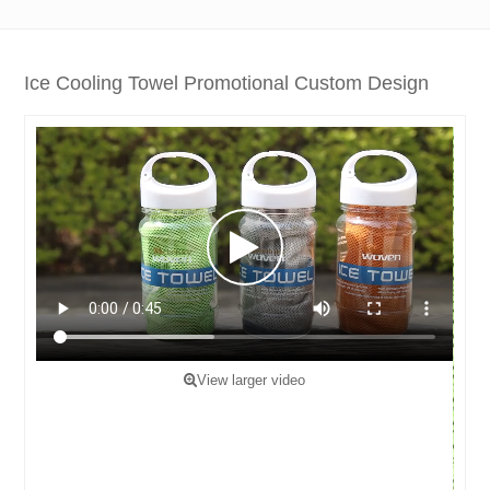
Ice Cooling Towel Promotional Custom Design
View larger video