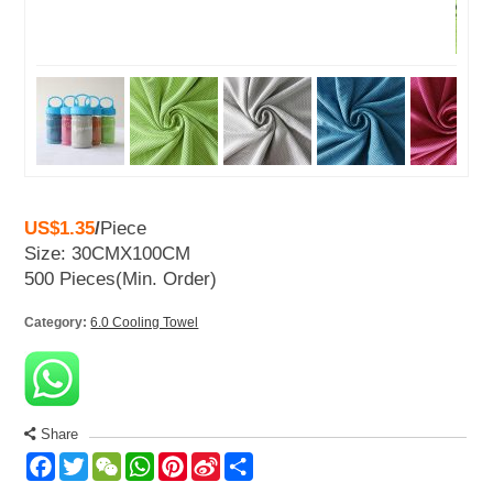
US$1.35
/
Piece
Size: 30CMX100CM
500 Pieces
(Min. Order)
Category:
6.0 Cooling Towel
Share
Facebook
Twitter
WeChat
WhatsApp
Pinterest
Sina
Share