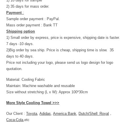
1) 10 days for sample
2) 35 days for mass order.
Payment
:
Sample order payment : PayPal.
Mass order payment : Bank TT
Shipping option
1) Small order by express, price is expensive, shipping date is faster.
7 days -10 days.
2)Big order by sea ship. Price is cheap, shipping time is slow. 35
days to 40 days.
Price not including your logo, please send us logo design for logo
quotation.
Material: Cooling Fabric
Maintain: Machine washable and reusable
Size without stretching (L x W): Approx 100*30cm
More Style Cooling Towel >>>
Our Client :
Toyota
,
Adidas
,
America Bank
,
Dutch/Shell Royal
，
Coca-Cola
,etc