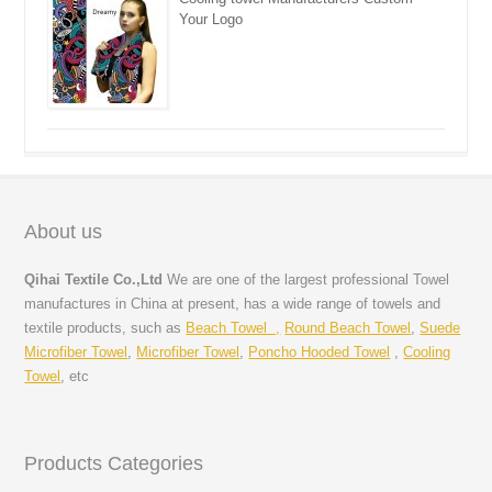
Your Logo
About us
Qihai Textile Co.,Ltd
We are one of the largest professional Towel
manufactures in China at present, has a wide range of towels and
textile products, such as
Beach Towel ,
Round Beach Towel
,
Suede
Microfiber Towel
,
Microfiber Towel
,
Poncho Hooded Towel
,
Cooling
Towel
, etc
Products Categories