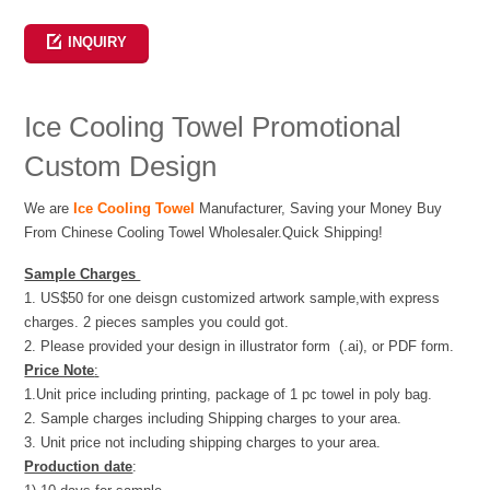
Weibo
INQUIRY
Ice Cooling Towel Promotional
Custom Design
We are
Ice Cooling Towel
Manufacturer, Saving your Money Buy
From Chinese Cooling Towel Wholesaler.Quick Shipping!
Sample Charges
1. US$50 for one deisgn customized artwork sample,with express
charges. 2 pieces samples you could got.
2. Please provided your design in illustrator form (.ai), or PDF form.
Price Note
:
1.Unit price including printing, package of 1 pc towel in poly bag.
2. Sample charges including Shipping charges to your area.
3. Unit price not including shipping charges to your area.
Production date
: