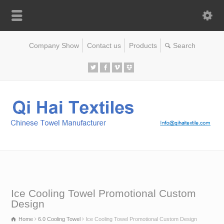
Company Show
Contact us
Products
Ice Cooling Towel Promotional Custom
Design
Home
6.0 Cooling Towel
Ice Cooling Towel Promotional Custom Design