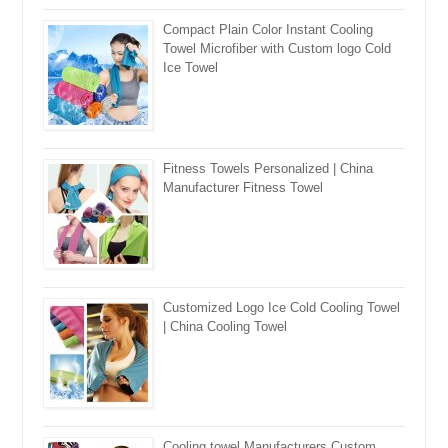
Compact Plain Color Instant Cooling
Towel Microfiber with Custom logo Cold
Ice Towel
Fitness Towels Personalized | China
Manufacturer Fitness Towel
Customized Logo Ice Cold Cooling Towel
| China Cooling Towel
Cooling towel Manufacturers Custom