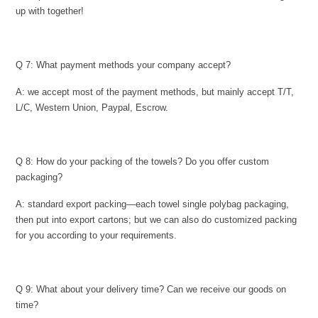
up with together!
Q 7: What payment methods your company accept?
A: we accept most of the payment methods, but mainly accept T/T,
L/C, Western Union, Paypal, Escrow.
Q 8: How do your packing of the towels? Do you offer custom
packaging?
A: standard export packing—each towel single polybag packaging,
then put into export cartons; but we can also do customized packing
for you according to your requirements.
Q 9: What about your delivery time? Can we receive our goods on
time?