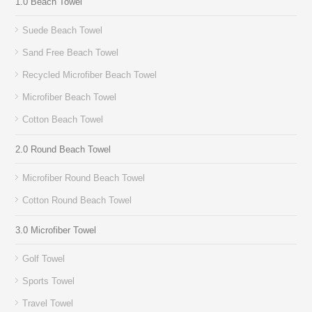
1.0 Beach Towel
Suede Beach Towel
Sand Free Beach Towel
Recycled Microfiber Beach Towel
Microfiber Beach Towel
Cotton Beach Towel
2.0 Round Beach Towel
Microfiber Round Beach Towel
Cotton Round Beach Towel
3.0 Microfiber Towel
Golf Towel
Sports Towel
Travel Towel