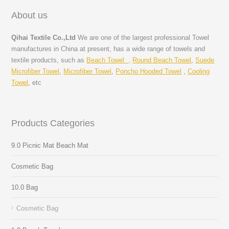
About us
Qihai Textile Co.,Ltd
We are one of the largest professional Towel
manufactures in China at present, has a wide range of towels and
textile products, such as
Beach Towel ,
Round Beach Towel
,
Suede
Microfiber Towel
,
Microfiber Towel
,
Poncho Hooded Towel
,
Cooling
Towel
, etc
Products Categories
9.0 Picnic Mat Beach Mat
Cosmetic Bag
10.0 Bag
Cosmetic Bag