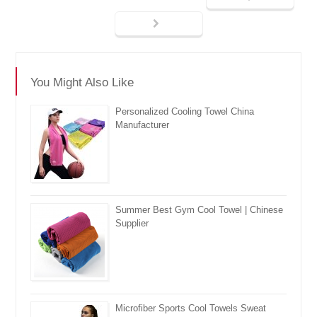
You Might Also Like
Personalized Cooling Towel China
Manufacturer
Summer Best Gym Cool Towel | Chinese
Supplier
Microfiber Sports Cool Towels Sweat