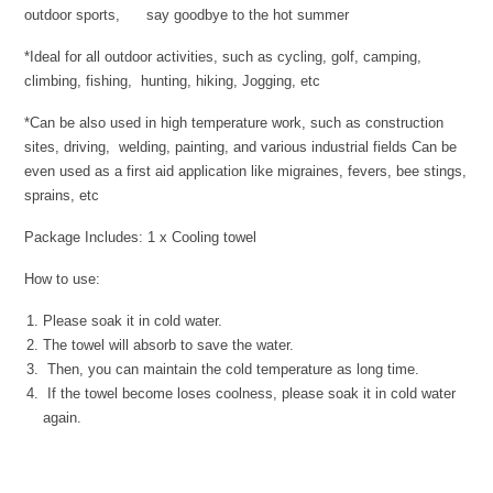
outdoor sports, say goodbye to the hot summer
*Ideal for all outdoor activities, such as cycling, golf, camping,
climbing, fishing, hunting, hiking, Jogging, etc
*Can be also used in high temperature work, such as construction
sites, driving, welding, painting, and various industrial fields Can be
even used as a first aid application like migraines, fevers, bee stings,
sprains, etc
Package Includes: 1 x Cooling towel
How to use:
Please soak it in cold water.
The towel will absorb to save the water.
Then, you can maintain the cold temperature as long time.
If the towel become loses coolness, please soak it in cold water
again.