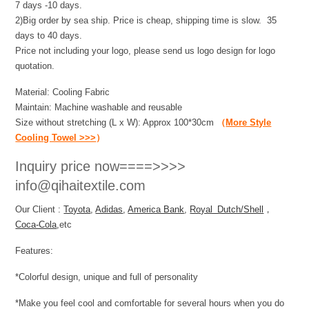
7 days -10 days.
2)Big order by sea ship. Price is cheap, shipping time is slow. 35
days to 40 days.
Price not including your logo, please send us logo design for logo
quotation.
Material: Cooling Fabric
Maintain: Machine washable and reusable
Size without stretching (L x W): Approx 100*30cm
（
More Style
Cooling Towel >>>
）
Inquiry price now====>>>>
info@qihaitextile.com
Our Client :
Toyota
,
Adidas
,
America Bank
,
Royal Dutch/Shell
，
Coca-Cola
,etc
Features:
*Colorful design, unique and full of personality
*Make you feel cool and comfortable for several hours when you do