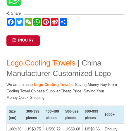
Share
Facebook
Twitter
WeChat
WhatsApp
Pinterest
Sina
Share
Weibo
INQUIRY
Logo Cooling Towels
| China
Manufacturer Customized Logo
We are chinese
Logo Cooling Towels
, Saving Money Buy From
Cooling Towel Chinese Supplier.Cheap Price. Saving Your
Money.Quick Shipping!
Size
300-399
400-499
500-599
600-999
1000+
(cm)
pieces
pieces
pieces
pieces
100x30
US$0.75
US$0.72
US$0.68
US$0.66
Enquiry