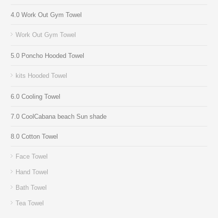
4.0 Work Out Gym Towel
Work Out Gym Towel
5.0 Poncho Hooded Towel
kits Hooded Towel
6.0 Cooling Towel
7.0 CoolCabana beach Sun shade
8.0 Cotton Towel
Face Towel
Hand Towel
Bath Towel
Tea Towel