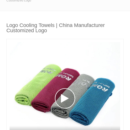
Customized Logo
Logo Cooling Towels | China Manufacturer
Customized Logo