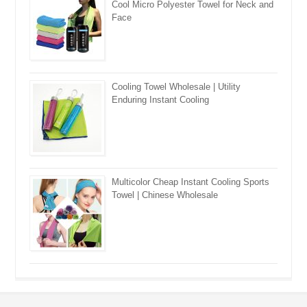
Cool Micro Polyester Towel for Neck and
Face
Cooling Towel Wholesale | Utility
Enduring Instant Cooling
Multicolor Cheap Instant Cooling Sports
Towel | Chinese Wholesale