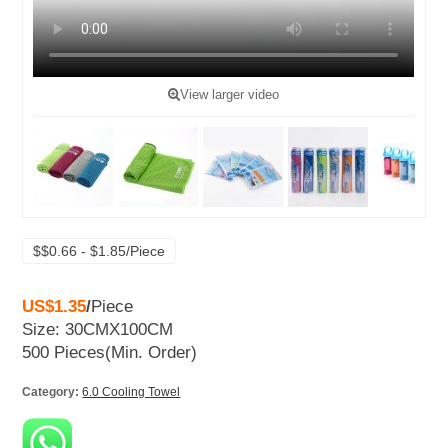
View larger video
$$0.66 - $1.85/Piece
US$1.35
/
Piece
Size: 30CMX100CM
500 Pieces
(Min. Order)
Category:
6.0 Cooling Towel