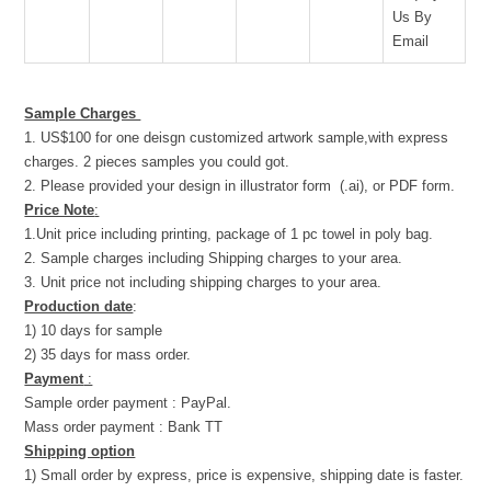
Us By
Email
Sample Charges
1. US$100 for one deisgn customized artwork sample,with express
charges. 2 pieces samples you could got.
2. Please provided your design in illustrator form (.ai), or PDF form.
Price Note
:
1.Unit price including printing, package of 1 pc towel in poly bag.
2. Sample charges including Shipping charges to your area.
3. Unit price not including shipping charges to your area.
Production date
:
1) 10 days for sample
2) 35 days for mass order.
Payment
:
Sample order payment : PayPal.
Mass order payment : Bank TT
Shipping option
1) Small order by express, price is expensive, shipping date is faster.