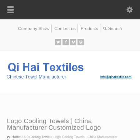
Company Show
Contact us
Products
Logo Cooling Towels | China
Manufacturer Customized Logo
Home
6.0 Cooling Towel
Logo Cooling Towels | China Manufacturer