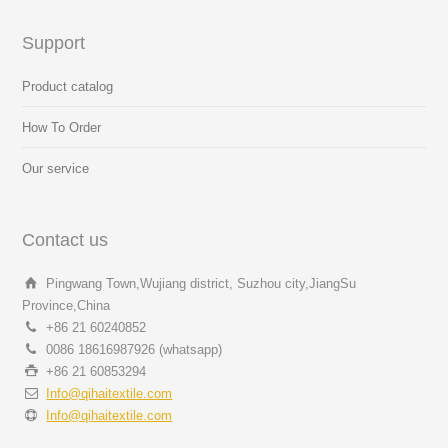
Support
Product catalog
How To Order
Our service
Contact us
Pingwang Town,Wujiang district, Suzhou city,JiangSu
Province,China
+86 21 60240852
0086 18616987926 (whatsapp)
+86 21 60853294
Info@qihaitextile.com
Info@qihaitextile.com