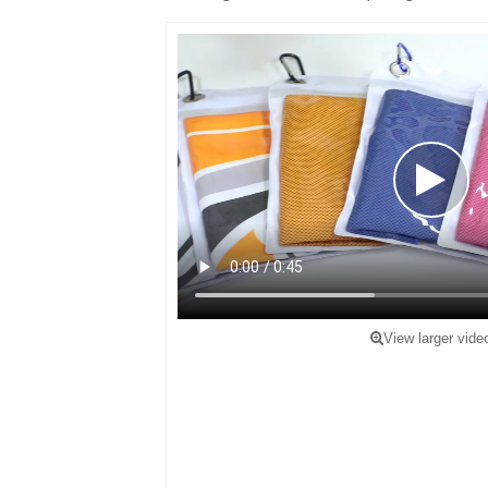
View larger vide