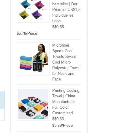
hersteller | Der
Preis ist US$1,5
Individuelles
Logo
$$0.66 -
$5.79/Piece
Microfiber
Sports Cool
Towels Sweat
Cool Micro
Polyester Towel
for Neck and
Face
Printing Cooling
Towel | China
Manufacturer
Full Color
Customized
$$0.66 -
$5.79/Piece