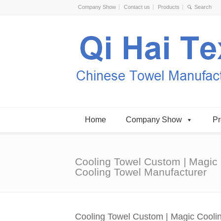
Company Show
Contact us
Products
Home
Company Show
Pr
Cooling Towel Custom | Magic
Cooling Towel Manufacturer
Cooling Towel Custom | Magic Cooli