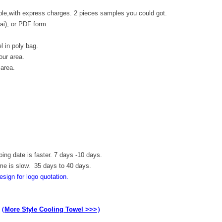
le,with express charges. 2 pieces samples you could got.
.ai), or PDF form.
l in poly bag.
our area.
 area.
ping date is faster. 7 days -10 days.
ime is slow. 35 days to 40 days.
esign for logo quotation.
（
More Style Cooling Towel >>>
）