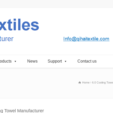
oducts
News
Support
Contact us
Home
6.0 Cooling Towe
ng Towel Manufacturer