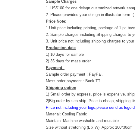
Sample Charges
1. US$100 for one deisgn customized artwork samp
2. Please provided your design in illustrator form (
Price Note
:
1.Unit price including printing, package of 1 pc towe
2. Sample charges including Shipping charges to y
3. Unit price not including shipping charges to your
Production date
:
1) 10 days for sample
2) 35 days for mass order.
Payment
:
Sample order payment : PayPal.
Mass order payment : Bank TT
Shipping option
1) Small order by express, price is expensive, ship
2)Big order by sea ship. Price is cheap, shipping t
Price not including your logo,please send us logo d
Material: Cooling Fabric
Maintain: Machine washable and reusable
Size without stretching (L x W): Approx 100*30cm