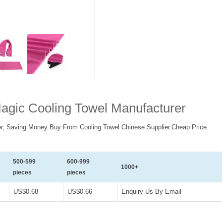
agic Cooling Towel Manufacturer
r, Saving Money Buy From Cooling Towel Chinese Supplier.Cheap Price.
500-599
600-999
1000+
pieces
pieces
US$0.68
US$0.66
Enquiry Us By Email