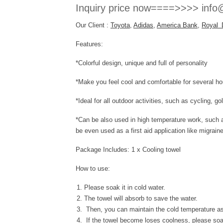
Inquiry price now====>>>> info@
Our Client :
Toyota
,
Adidas
,
America Bank
,
Royal 
Features:
*Colorful design, unique and full of personality
*Make you feel cool and comfortable for several
*Ideal for all outdoor activities, such as cycling, g
*Can be also used in high temperature work, such as
be even used as a first aid application like migrain
Package Includes: 1 x Cooling towel
How to use:
Please soak it in cold water.
The towel will absorb to save the water.
Then, you can maintain the cold temperature as
If the towel become loses coolness, please soak