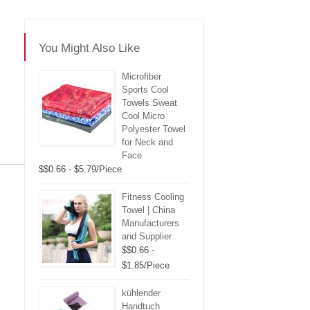
You Might Also Like
Microfiber
Sports Cool
Towels Sweat
Cool Micro
Polyester Towel
for Neck and
Face
$$0.66 - $5.79/Piece
re
Fitness Cooling
Towel | China
Manufacturers
and Supplier
$$0.66 -
$1.85/Piece
kühlender
Handtuch