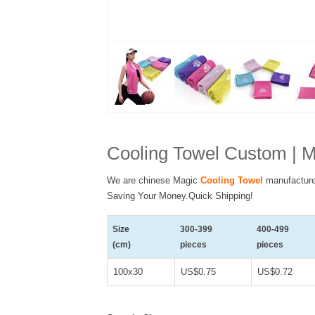
Cooling Towel Custom | M
We are chinese Magic
Cooling Towel
manufacture
Saving Your Money.Quick Shipping!
Size
300-399
400-499
(cm)
pieces
pieces
100x30
US$0.75
US$0.72