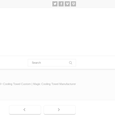
l
Cooling Towel Custom | Magic Cooling Towel Manufacturer