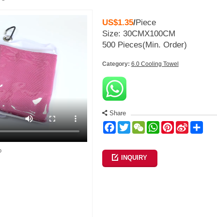
US$1.35
/
Piece
Size: 30CMX100CM
500 Pieces
(Min. Order)
Category:
6.0 Cooling Towel
Share
Facebook
Twitter
WeChat
WhatsApp
Pinterest
Sina
Sha
Weibo
o
INQUIRY