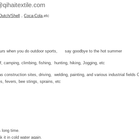
qihaitextile.com
Dutch/Shell
，
Coca-Cola
,etc
 hours when you do outdoor sports, say goodbye to the hot summer
olf, camping, climbing, fishing, hunting, hiking, Jogging, etc
 construction sites, driving, welding, painting, and various industrial fields 
es, fevers, bee stings, sprains, etc
 long time.
 it in cold water again.