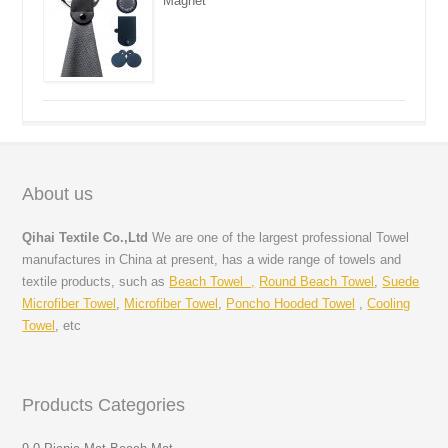
Magnet
About us
Qihai Textile Co.,Ltd
We are one of the largest professional Towel
manufactures in China at present, has a wide range of towels and
textile products, such as
Beach Towel ,
Round Beach Towel
,
Suede
Microfiber Towel
,
Microfiber Towel
,
Poncho Hooded Towel
,
Cooling
Towel
, etc
Products Categories