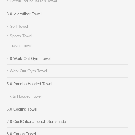
Cotton Round Beach Towel
3.0 Microfiber Towel
Golf Towel
Sports Towel
Travel Towel
4.0 Work Out Gym Towel
Work Out Gym Towel
5.0 Poncho Hooded Towel
kits Hooded Towel
6.0 Cooling Towel
7.0 CoolCabana beach Sun shade
8.0 Cotton Towel