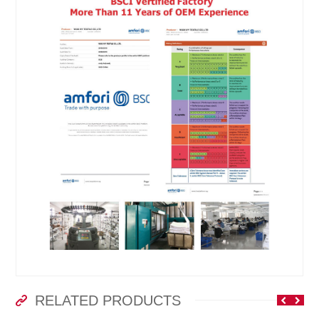
RELATED PRODUCTS