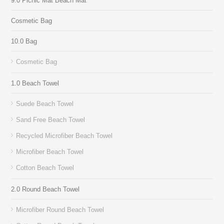
9.0 Picnic Mat Beach Mat
Cosmetic Bag
10.0 Bag
Cosmetic Bag
1.0 Beach Towel
Suede Beach Towel
Sand Free Beach Towel
Recycled Microfiber Beach Towel
Microfiber Beach Towel
Cotton Beach Towel
2.0 Round Beach Towel
Microfiber Round Beach Towel