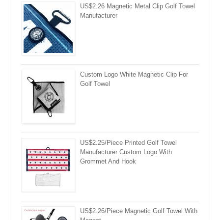
US$2.26 Magnetic Metal Clip Golf Towel
Manufacturer
Custom Logo White Magnetic Clip For
Golf Towel
US$2.25/Piece Printed Golf Towel
Manufacturer Custom Logo With
Grommet And Hook
US$2.26/Piece Magnetic Golf Towel With