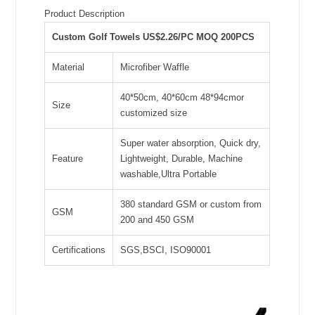
Product Description
Custom Golf Towels US$2.26/PC MOQ 200PCS
Material
Microfiber Waffle
40*50cm, 40*60cm 48*94cmor
Size
customized size
Super water absorption, Quick dry,
Feature
Lightweight, Durable, Machine
washable,Ultra Portable
380 standard GSM or custom from
GSM
200 and 450 GSM
Certifications
SGS,BSCI, ISO90001