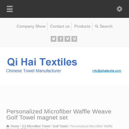
Company Show
Contact us
Products
Personalized Microfiber Waffle Weave
Golf Towel magnet set
Home
3.0 Microfiber Towel
Golf Towel
Personalized Microfiber Waffle