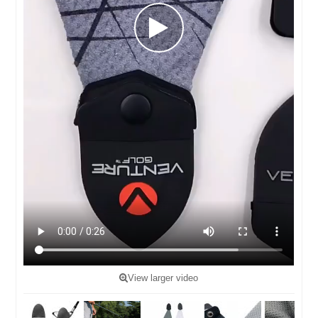
View larger video