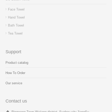
Face Towel
Hand Towel
Bath Towel
Tea Towel
Support
Product catalog
How To Order
Our service
Contact us
Pingwang Town,Wujiang district, Suzhou city,JiangSu