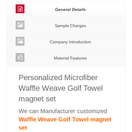
General Details
Sample Charges
Company Introduction
Material Features
Personalized Microfiber
Waffle Weave Golf Towel
magnet set
We can Manufacturer customized
Waffle Weave Golf Towel magnet
set