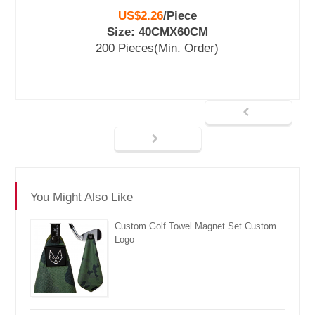
US$2.26
/
Piece
Size: 40CMX60CM
200 Pieces
(Min. Order)
You Might Also Like
Custom Golf Towel Magnet Set Custom
Logo