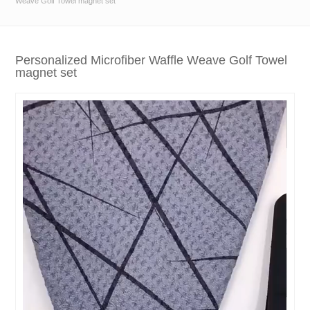
Weave Golf Towel magnet set
Personalized Microfiber Waffle Weave Golf Towel
magnet set