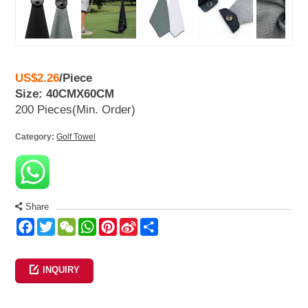
US$2.26
/
Piece
Size: 40CMX60CM
200 Pieces
(Min. Order)
Category:
Golf Towel
Share
Facebook
Twitter
WeChat
WhatsApp
Pinterest
Sina
Share
Weibo
INQUIRY