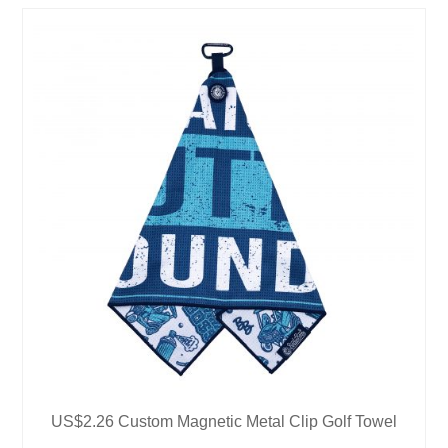
US$2.26 Custom Magnetic Metal Clip Golf Towel