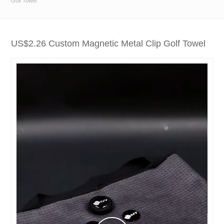
Golf Towel
US$2.26 Custom Magnetic Metal Clip Golf Towel