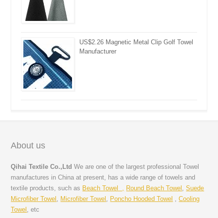
US$2.26 Magnetic Metal Clip Golf Towel
Manufacturer
About us
Qihai Textile Co.,Ltd
We are one of the largest professional Towel
manufactures in China at present, has a wide range of towels and
textile products, such as
Beach Towel ,
Round Beach Towel
,
Suede
Microfiber Towel
,
Microfiber Towel
,
Poncho Hooded Towel
,
Cooling
Towel
, etc