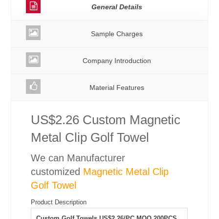
General Details
Sample Charges
Company Introduction
Material Features
US$2.26 Custom Magnetic
Metal Clip Golf Towel
We can Manufacturer
customized
Magnetic Metal Clip
Golf Towel
Product Description
Custom Golf Towels US$2.26/PC MOQ 200PCS