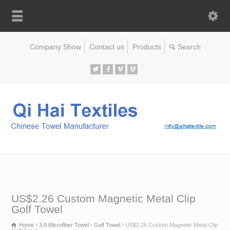
Company Show
Contact us
Products
US$2.26 Custom Magnetic Metal Clip
Golf Towel
Home
3.0 Microfiber Towel
Golf Towel
US$2.26 Custom Magnetic Metal Clip