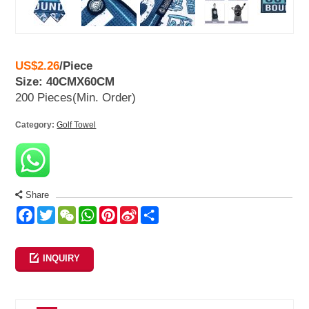
US$2.26
/
Piece
Size: 40CMX60CM
200 Pieces
(Min. Order)
Category:
Golf Towel
Share
Facebook
Twitter
WeChat
WhatsApp
Pinterest
Sina
Share
Weibo
INQUIRY