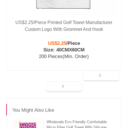
US$2.25/Piece Printed Golf Towel Manufacturer
Custom Logo With Grommet And Hook
US$2.25
/
Piece
Size: 40CMX60CM
200 Pieces
(Min. Order)
You Might Also Like
Wholesale Eco Friendly Comfortable
Micro Fiber Golf Towel With Silicone