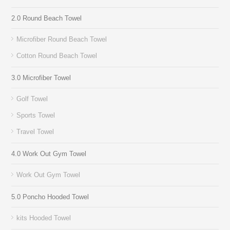
2.0 Round Beach Towel
Microfiber Round Beach Towel
Cotton Round Beach Towel
3.0 Microfiber Towel
Golf Towel
Sports Towel
Travel Towel
4.0 Work Out Gym Towel
Work Out Gym Towel
5.0 Poncho Hooded Towel
kits Hooded Towel