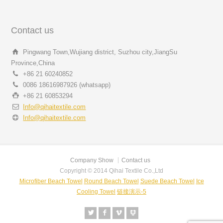
Contact us
Pingwang Town,Wujiang district, Suzhou city,JiangSu
Province,China
+86 21 60240852
0086 18616987926 (whatsapp)
+86 21 60853294
Info@qihaitextile.com
Info@qihaitextile.com
Company Show
Contact us
Copyright © 2014 Qihai Textile Co.,Ltd
Microfiber Beach Towel
Round Beach Towel
Suede Beach Towel
Ice
Cooling Towel
链接演示-5