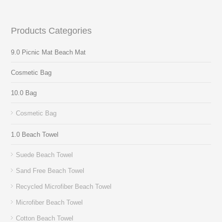
Products Categories
9.0 Picnic Mat Beach Mat
Cosmetic Bag
10.0 Bag
Cosmetic Bag
1.0 Beach Towel
Suede Beach Towel
Sand Free Beach Towel
Recycled Microfiber Beach Towel
Microfiber Beach Towel
Cotton Beach Towel