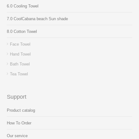
6.0 Cooling Towel
7.0 CoolCabana beach Sun shade
8.0 Cotton Towel
Face Towel
Hand Towel
Bath Towel
Tea Towel
Support
Product catalog
How To Order
Our service