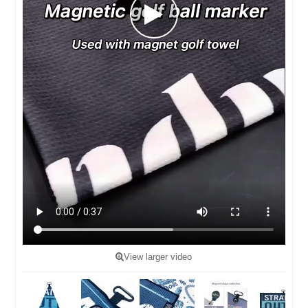
View larger video