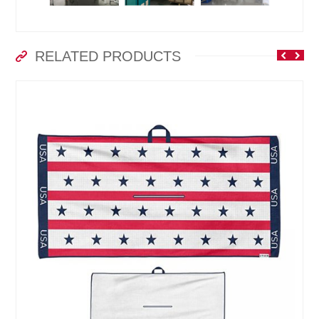
RELATED PRODUCTS