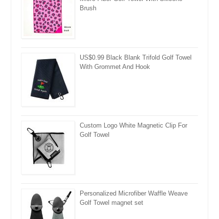
Brush
US$0.99 Black Blank Trifold Golf Towel
With Grommet And Hook
Custom Logo White Magnetic Clip For
Golf Towel
Personalized Microfiber Waffle Weave
Golf Towel magnet set