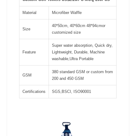
Material
Microfiber Waffle
40*50cm, 40*60cm 48*94cmor
Size
customized size
Super water absorption, Quick dry,
Feature
Lightweight, Durable, Machine
washable,Ultra Portable
380 standard GSM or custom from
GSM
200 and 450 GSM
Certifications
SGS,BSCI, ISO90001