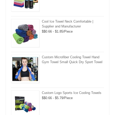
Cool Ice Towel Neck Comfortable |
Supplier and Manufacturer
$$0.66 - $1.85/Piece
Custom Microfiber Cooling Towel Hand
Gym Towel Small Quick Dry Sport Towel
Custom Logo Sports Ice Cooling Towels
$$0.66 - $5.79/Piece