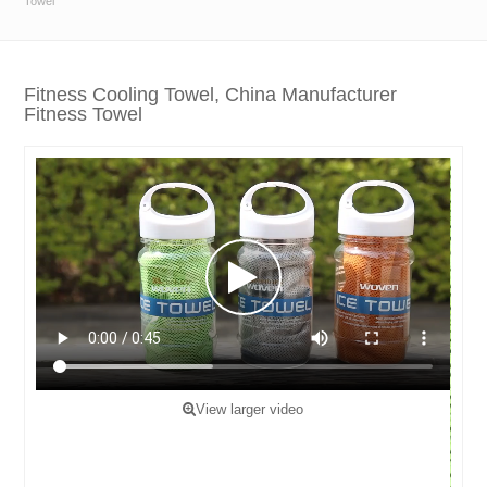
Towel
Fitness Cooling Towel, China Manufacturer
Fitness Towel
View larger video