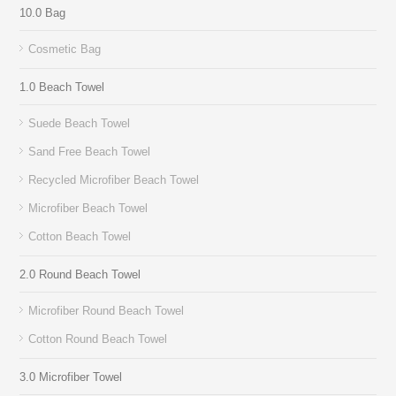
10.0 Bag
Cosmetic Bag
1.0 Beach Towel
Suede Beach Towel
Sand Free Beach Towel
Recycled Microfiber Beach Towel
Microfiber Beach Towel
Cotton Beach Towel
2.0 Round Beach Towel
Microfiber Round Beach Towel
Cotton Round Beach Towel
3.0 Microfiber Towel