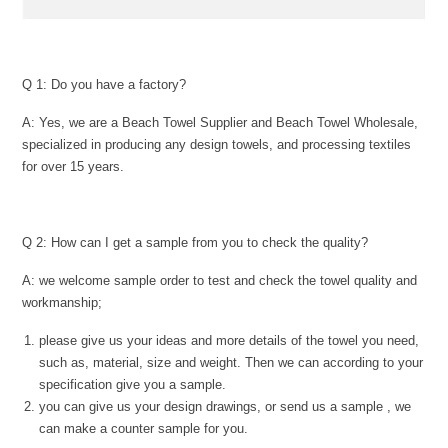
Q 1: Do you have a factory?
A: Yes, we are a Beach Towel Supplier and Beach Towel Wholesale,
specialized in producing any design towels, and processing textiles
for over 15 years.
Q 2: How can I get a sample from you to check the quality?
A: we welcome sample order to test and check the towel quality and
workmanship;
please give us your ideas and more details of the towel you need,
such as, material, size and weight. Then we can according to your
specification give you a sample.
you can give us your design drawings, or send us a sample , we
can make a counter sample for you.