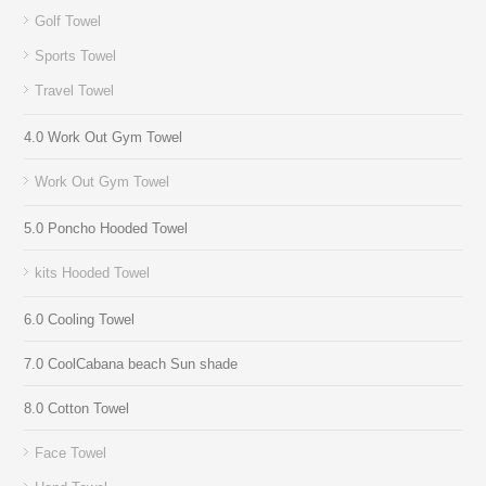
Golf Towel
Sports Towel
Travel Towel
4.0 Work Out Gym Towel
Work Out Gym Towel
5.0 Poncho Hooded Towel
kits Hooded Towel
6.0 Cooling Towel
7.0 CoolCabana beach Sun shade
8.0 Cotton Towel
Face Towel