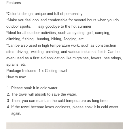
Features:
*Colorful design, unique and full of personality
*Make you feel cool and comfortable for several hours when you do
outdoor sports, say goodbye to the hot summer
*Ideal for all outdoor activities, such as cycling, golf, camping,
climbing, fishing, hunting, hiking, Jogging, etc
*Can be also used in high temperature work, such as construction
sites, driving, welding, painting, and various industrial fields Can be
even used as a first aid application like migraines, fevers, bee stings,
sprains, etc
Package Includes: 1 x Cooling towel
How to use:
Please soak it in cold water.
The towel will absorb to save the water.
Then, you can maintain the cold temperature as long time.
If the towel become loses coolness, please soak it in cold water
again.