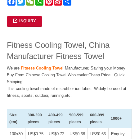
Facebook
Twitter
WeChat
WhatsApp
Pinterest
Sina
Share
Weibo
INQUIRY
Fitness Cooling Towel, China
Manufacturer Fitness Towel
We are
Fitness Cooling Towel
Manufacturer, Saving your Money
Buy From Chinese Cooling Towel Wholesaler.Cheap Price. .Quick
Shipping!
This cooling towel made of microfiber ice fabric. Widely be used at
fitness, sports, outdoor, running,etc.
Size
300-399
400-499
500-599
600-999
1000+
(cm)
pieces
pieces
pieces
pieces
100x30
US$0.75
US$0.72
US$0.68
US$0.66
Enquiry