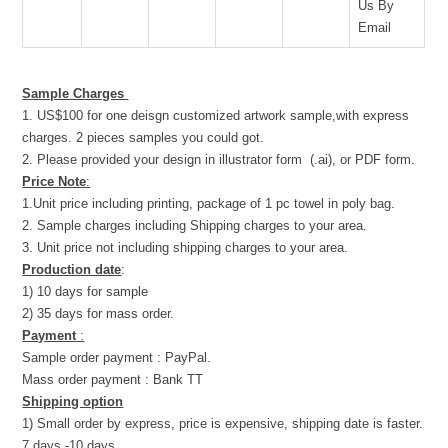
Us By
Email
Sample Charges
1. US$100 for one deisgn customized artwork sample,with express
charges. 2 pieces samples you could got.
2. Please provided your design in illustrator form (.ai), or PDF form.
Price Note
:
1.Unit price including printing, package of 1 pc towel in poly bag.
2. Sample charges including Shipping charges to your area.
3. Unit price not including shipping charges to your area.
Production date
:
1) 10 days for sample
2) 35 days for mass order.
Payment
:
Sample order payment : PayPal.
Mass order payment : Bank TT
Shipping option
1) Small order by express, price is expensive, shipping date is faster.
7 days -10 days.