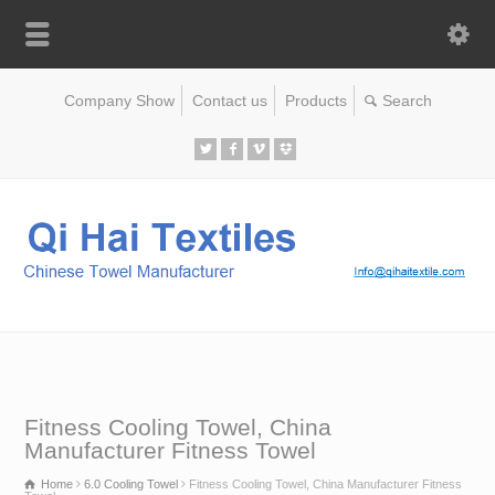
Company Show
Contact us
Products
Fitness Cooling Towel, China
Manufacturer Fitness Towel
Home
6.0 Cooling Towel
Fitness Cooling Towel, China Manufacturer Fitness