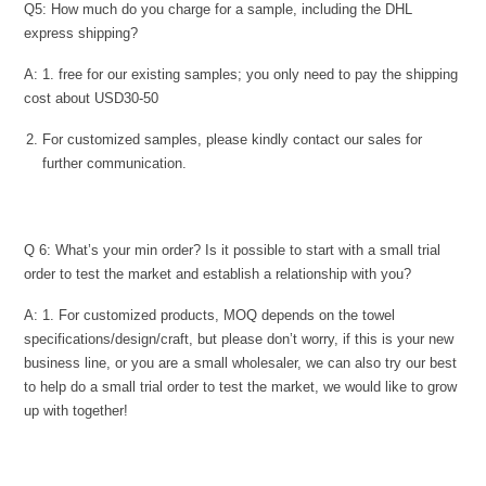
Q5: How much do you charge for a sample, including the DHL
express shipping?
A: 1. free for our existing samples; you only need to pay the shipping
cost about USD30-50
For customized samples, please kindly contact our sales for
further communication.
Q 6: What’s your min order? Is it possible to start with a small trial
order to test the market and establish a relationship with you?
A: 1. For customized products, MOQ depends on the towel
specifications/design/craft, but please don’t worry, if this is your new
business line, or you are a small wholesaler, we can also try our best
to help do a small trial order to test the market, we would like to grow
up with together!