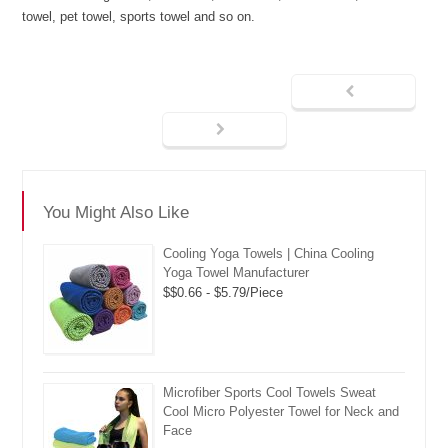
towel, pet towel, sports towel and so on.
You Might Also Like
Cooling Yoga Towels | China Cooling
Yoga Towel Manufacturer
$$0.66 - $5.79/Piece
Microfiber Sports Cool Towels Sweat
Cool Micro Polyester Towel for Neck and
Face