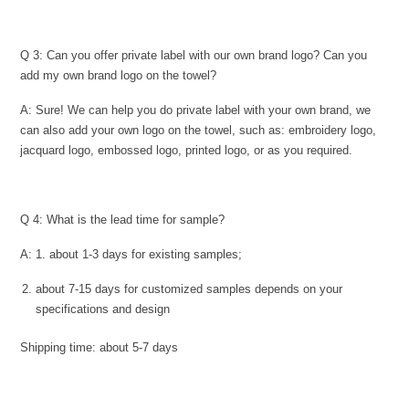
Q 3: Can you offer private label with our own brand logo? Can you
add my own brand logo on the towel?
A: Sure! We can help you do private label with your own brand, we
can also add your own logo on the towel, such as: embroidery logo,
jacquard logo, embossed logo, printed logo, or as you required.
Q 4: What is the lead time for sample?
A: 1. about 1-3 days for existing samples;
about 7-15 days for customized samples depends on your
specifications and design
Shipping time: about 5-7 days