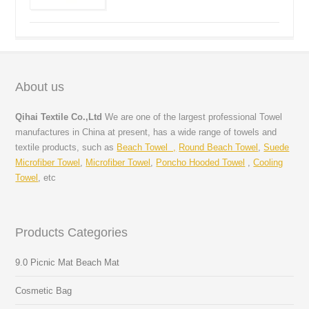
About us
Qihai Textile Co.,Ltd
We are one of the largest professional Towel
manufactures in China at present, has a wide range of towels and
textile products, such as
Beach Towel ,
Round Beach Towel
,
Suede
Microfiber Towel
,
Microfiber Towel
,
Poncho Hooded Towel
,
Cooling
Towel
, etc
Products Categories
9.0 Picnic Mat Beach Mat
Cosmetic Bag