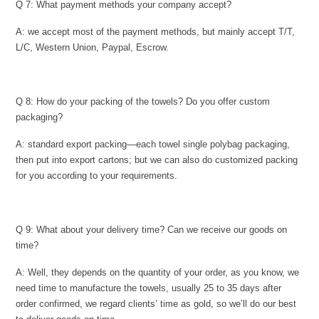
Q 7: What payment methods your company accept?
A: we accept most of the payment methods, but mainly accept T/T,
L/C, Western Union, Paypal, Escrow.
Q 8: How do your packing of the towels? Do you offer custom
packaging?
A: standard export packing—each towel single polybag packaging,
then put into export cartons; but we can also do customized packing
for you according to your requirements.
Q 9: What about your delivery time? Can we receive our goods on
time?
A: Well, they depends on the quantity of your order, as you know, we
need time to manufacture the towels, usually 25 to 35 days after
order confirmed, we regard clients’ time as gold, so we’ll do our best