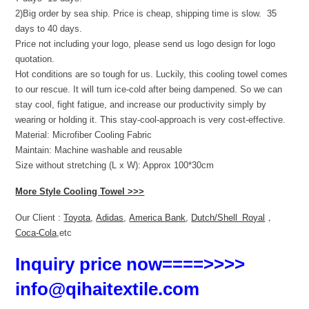
2)Big order by sea ship. Price is cheap, shipping time is slow. 35
days to 40 days.
Price not including your logo, please send us logo design for logo
quotation.
Hot conditions are so tough for us. Luckily, this cooling towel comes
to our rescue. It will turn ice-cold after being dampened. So we can
stay cool, fight fatigue, and increase our productivity simply by
wearing or holding it. This stay-cool-approach is very cost-effective.
Material: Microfiber Cooling Fabric
Maintain: Machine washable and reusable
Size without stretching (L x W): Approx 100*30cm
More Style Cooling Towel >>>
Our Client :
Toyota
,
Adidas
,
America Bank
,
Dutch/Shell Royal
，
Coca-Cola
,etc
Inquiry price now====>>>>
info@qihaitextile.com