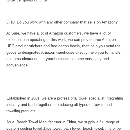
to deliver goods on time.
Q 10: Do you work with any other company that sells on Amazon?
A: Sure, we have a lot of Amazon customers, we have a lot of
experience in operating of this work, we can provide free Amazon
UPC product stickers and free carton labels, then help you send the
goods to designated Amazon warehouse directly, help you to handle
customs clearance, let your business become very easy and
convenience!
Established in 2001, we are a professional towel specialist integrating
industry and trade together in producing all types of towels and
toweling products.
As a Beach Towel Manufacturer in China, we supply a full range of
custom cooling towel ,face towel, bath towel, beach towel, microfiber