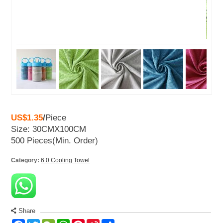
US$1.35
/
Piece
Size: 30CMX100CM
500 Pieces
(Min. Order)
Category:
6.0 Cooling Towel
Share