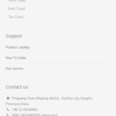
Hand Towel
Bath Towel
Tea Towel
Support
Product catalog
How To Order
Our service
Contact us
Pingwang Town,Wujiang district, Suzhou city,JiangSu
Province,China
+86 21 60240852
0086 18616987926 (whatsapp)