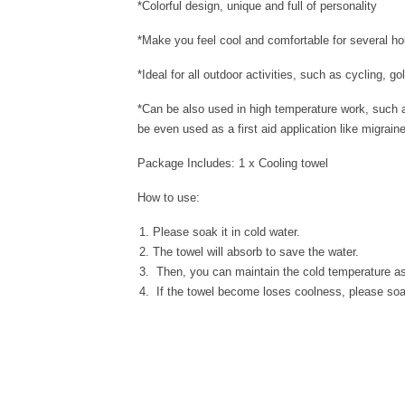
*Colorful design, unique and full of personality
*Make you feel cool and comfortable for several
*Ideal for all outdoor activities, such as cycling, g
*Can be also used in high temperature work, such as
be even used as a first aid application like migrain
Package Includes: 1 x Cooling towel
How to use:
Please soak it in cold water.
The towel will absorb to save the water.
Then, you can maintain the cold temperature as
If the towel become loses coolness, please soak