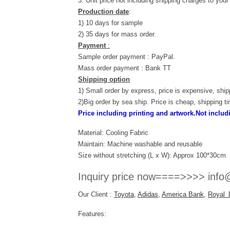
3. Unit price not including shipping charges to your
Production date
:
1) 10 days for sample
2) 35 days for mass order.
Payment
:
Sample order payment : PayPal.
Mass order payment : Bank TT
Shipping option
1) Small order by express, price is expensive, ship
2)Big order by sea ship. Price is cheap, shipping t
Price including printing and artwork.Not inclu
Material: Cooling Fabric
Maintain: Machine washable and reusable
Size without stretching (L x W): Approx 100*30cm
Inquiry price now====>>>> info@
Our Client :
Toyota
,
Adidas
,
America Bank
,
Royal 
Features: