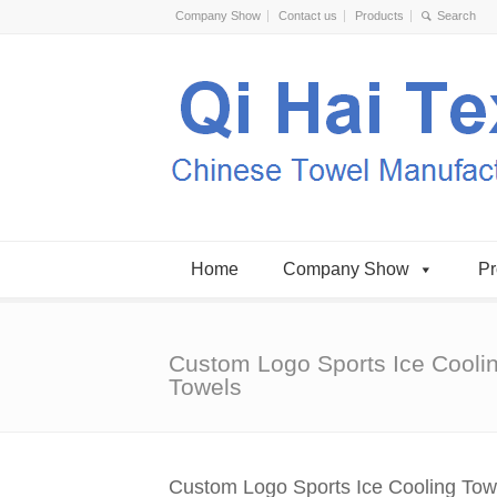
Company Show
Contact us
Products
Home
Company Show
Pr
Custom Logo Sports Ice Cooli
Towels
Custom Logo Sports Ice Cooling Tow