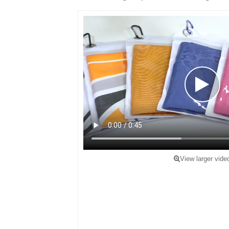
View larger vide