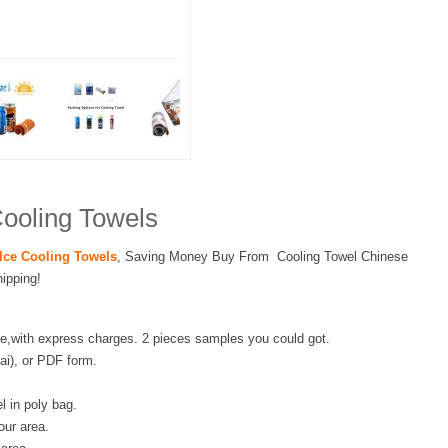
ooling Towels
Ice Cooling Towels
, Saving Money Buy From Cooling Towel Chinese
ipping!
e,with express charges. 2 pieces samples you could got.
.ai), or PDF form.
l in poly bag.
our area.