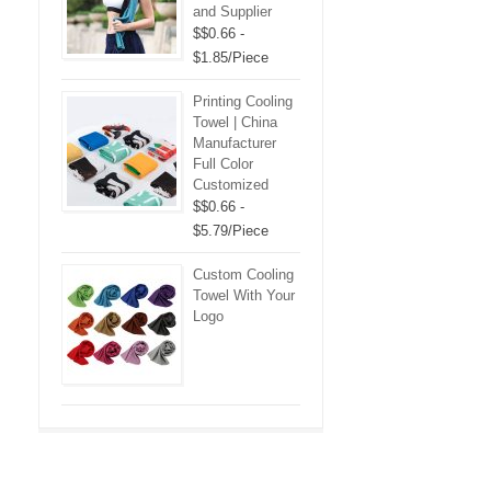
and Supplier
$$0.66 -
$1.85/Piece
Printing Cooling
Towel | China
Manufacturer
Full Color
Customized
$$0.66 -
$5.79/Piece
Custom Cooling
Towel With Your
Logo