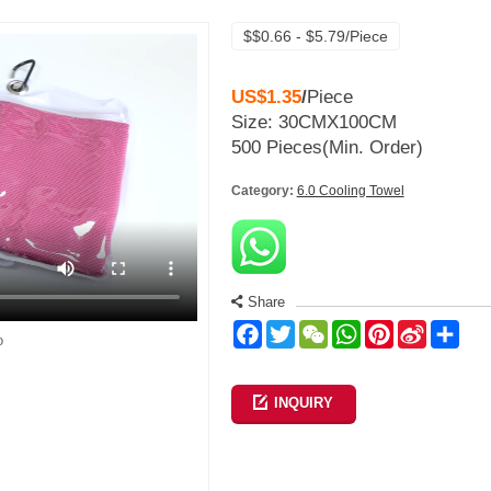
$$0.66 - $5.79/Piece
US$1.35
/
Piece
Size: 30CMX100CM
500 Pieces
(Min. Order)
Category:
6.0 Cooling Towel
Share
Facebook
Twitter
WeChat
WhatsApp
Pinterest
Sina
Sha
o
Weibo
INQUIRY