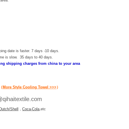
 area.
ping date is faster. 7 days -10 days.
ime is slow. 35 days to 40 days.
ding shipping charges from china to your area
（
More Style Cooling Towel >>>
）
qihaitextile.com
Dutch/Shell
，
Coca-Cola
,etc