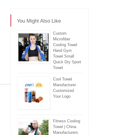
You Might Also Like
Custom
Microfiber
Cooling Towel
Hand Gym
Towel Small
Quick Dry Sport
Towel
Cool Towel
Manufacturer
Customized
re
Your Logo
Fitness Cooling
Towel | China
Manufacturers