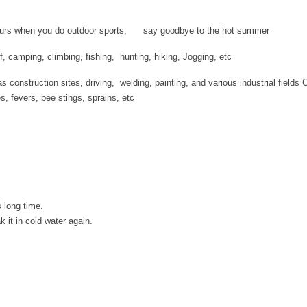
 hours when you do outdoor sports, say goodbye to the hot summer
olf, camping, climbing, fishing, hunting, hiking, Jogging, etc
 construction sites, driving, welding, painting, and various industrial fields 
es, fevers, bee stings, sprains, etc
 long time.
 it in cold water again.