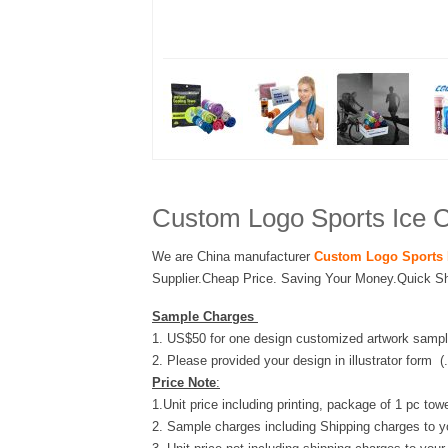
Custom Logo Sports Ice C
We are China manufacturer
Custom Logo Sports 
Supplier.Cheap Price. Saving Your Money.Quick Sh
Sample Charges
1. US$50 for one design customized artwork sampl
2. Please provided your design in illustrator form (
Price Note
:
1.Unit price including printing, package of 1 pc towe
2. Sample charges including Shipping charges to y