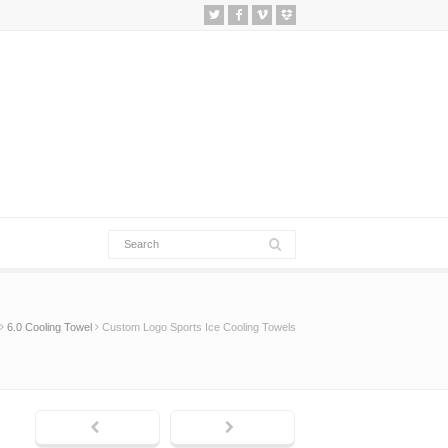
6.0 Cooling Towel
Custom Logo Sports Ice Cooling Towels