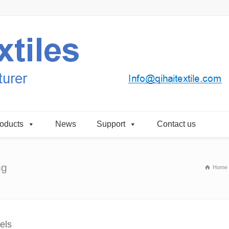
oducts
News
Support
Contact us
ng
Home
els